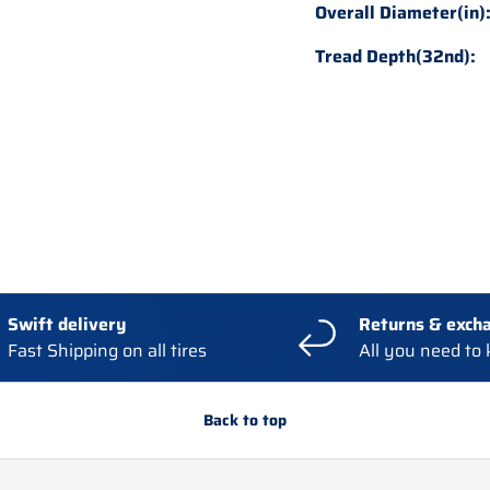
Overall Diameter(in)
Tread Depth(32nd):
Swift delivery
Returns & exch
Fast Shipping on all tires
All you need to
Back to top