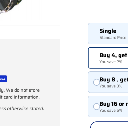
Single
Standard Price
Buy 4, get
You save 2%
Buy 8 , ge
You save 3%
ly. We do not store
it card information.
Buy 16 or 
ess otherwise stated.
You save 5%