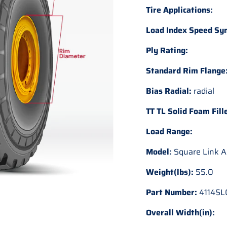
Tire Applications:
Load Index Speed Sy
Ply Rating:
Standard Rim Flange
Bias Radial:
radial
TT TL Solid Foam Fill
Load Range:
Model:
Square Link A
Weight(lbs):
55.0
Part Number:
4114SL
Overall Width(in):