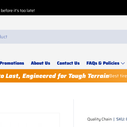
efore it’s too late!
Promotions
About Us
Contact Us
FAQs & Policies
to Last, Engineered for Tough Terrain
Best tir
Quality Chain
|
SKU: