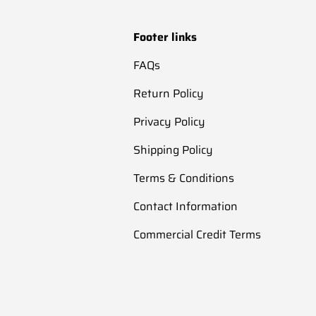
Footer links
FAQs
Return Policy
Privacy Policy
Shipping Policy
Terms & Conditions
Contact Information
Commercial Credit Terms