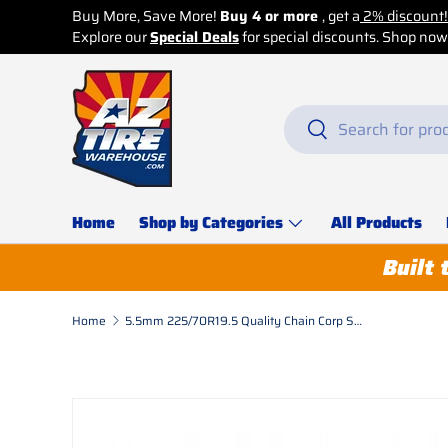
Buy More, Save More!
Buy 4 or more
, get a
2% discount!
Explore our
Skip to content
Special Deals
for special discounts. Shop now b
Search
Search
Home
Shop by Categories
All Products
Built 
Home
5.5mm 225/70R19.5 Quality Chain Corp Square Link Alloy Dual-Triple
Skip to product information