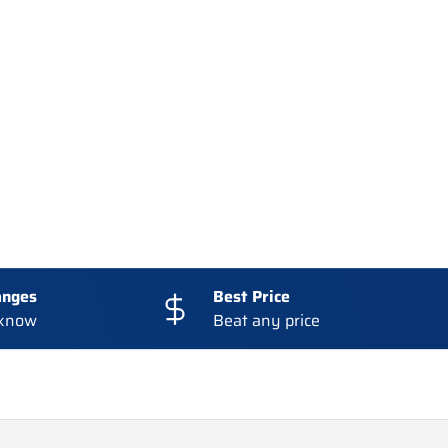
:
anges
Best Price
 know
Beat any price