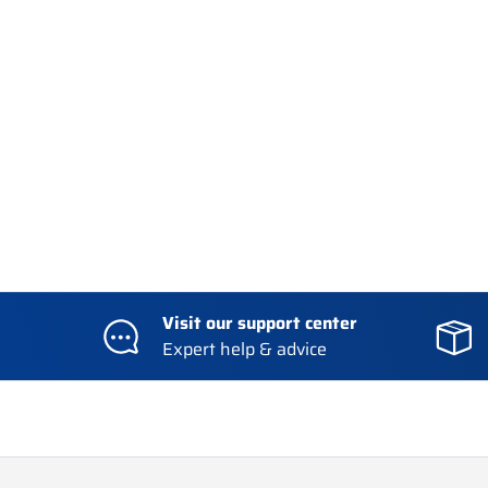
Visit our support center
Expert help & advice