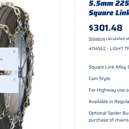
5.5mm 225/
Square Link
Regular p
$301.48
Shipping
calculated at
4114SLC - LIGHT 
Close
is
Square Link Alloy 
Cam Style
Close
For Highway use a
Available in Regu
Optional Spider B
purchase of chains.