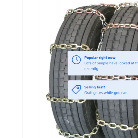
Popular right now
Lots of people have looked at th
recently
Selling fast!
Grab yours while you can