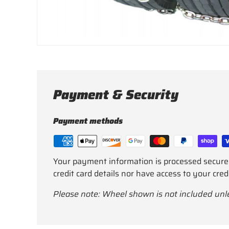
Payment & Security
Payment methods
Your payment information is processed secure
credit card details nor have access to your cred
Please note: Wheel shown is not included unl