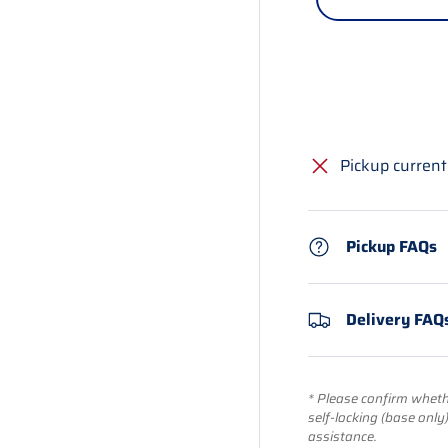
Pickup current
Pickup FAQs
Delivery FAQ
* Please confirm whethe
self-locking (base only
assistance.