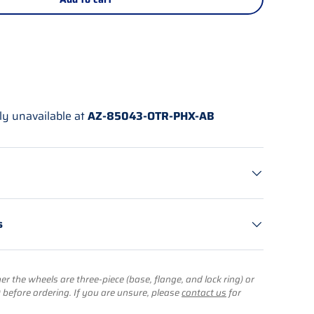
ly unavailable at
AZ-85043-OTR-PHX-AB
s
r the wheels are three-piece (base, flange, and lock ring) or
) before ordering. If you are unsure, please
contact us
for