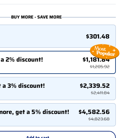
BUY MORE - SAVE MORE
$301.48
 a 2% discount!
$1,181.84
$1,205.92
t a 3% discount!
$2,339.52
$2,411.84
more, get a 5% discount!
$4,582.56
$4,823.68
Add to cart