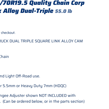
70R19.5 Quality Chain Corp
 Alloy Dual-Triple
55.0 lb
rice
 checkout.
TRUCK DUAL TRIPLE SQUARE LINK ALLOY CAM
Chain
nd Light Off-Road use.
lar 5.5mm or Heavy Duty 7mm (HDQC)
ungee Adjuster shown NOT INCLUDED with
 (Can be ordered below, or in the parts section)