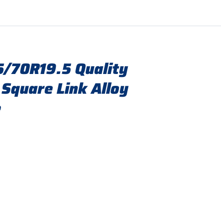
/70R19.5 Quality
 Square Link Alloy
e