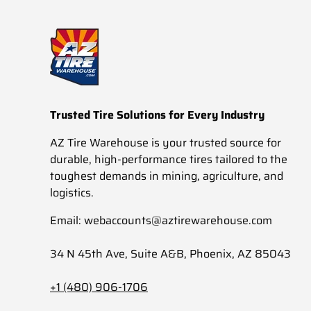
Trusted Tire Solutions for Every Industry
AZ Tire Warehouse is your trusted source for
durable, high-performance tires tailored to the
toughest demands in mining, agriculture, and
logistics.
Email: webaccounts@aztirewarehouse.com
34 N 45th Ave, Suite A&B, Phoenix, AZ 85043
+1 (480) 906-1706