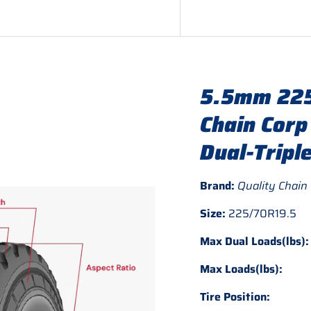
5.5mm 225
Chain Corp
Dual-Tripl
Brand:
Quality Chain
Size:
225/70R19.5
Max Dual Loads(lbs):
Max Loads(lbs):
Tire Position: