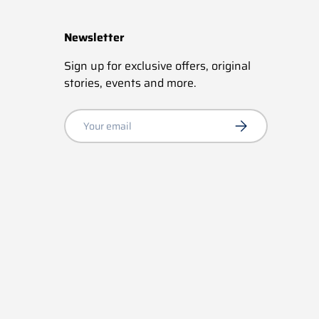
Newsletter
Sign up for exclusive offers, original
stories, events and more.
Email
Subscribe