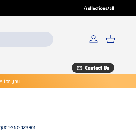
Buy More, Save More!
Buy 
/collections/all
Explore our
Special Deals
fo
Log in
Basket
Contact Us
es for you
QUCC-SNC-023901