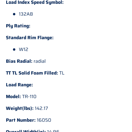
Load Index Speed Symbol:
132A8
Ply Rating:
Standard Rim Flange:
W12
Bias Radial:
radial
TT TL Solid Foam Filled:
TL
Load Range:
Model:
TR-110
Weight(lbs):
142.17
Part Number:
16050
Overall Width(in):
14.96