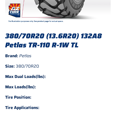
380/70R20 (13.6R20) 132A8
Petlas TR-110 R-1W TL
Brand:
Petlas
Size:
380/70R20
Max Dual Loads(lbs):
Max Loads(lbs):
Tire Position:
Tire Applications: