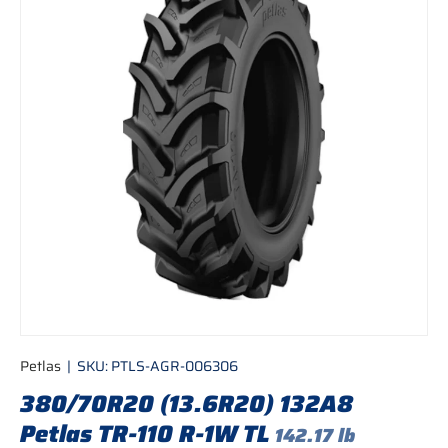
Petlas
|
SKU:
PTLS-AGR-006306
380/70R20 (13.6R20) 132A8
Petlas TR-110 R-1W TL
142.17 lb