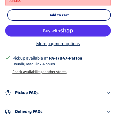
bundle.
Add to cart
More payment options
Pickup available at
PA-17847-Patton
Usually ready in 24 hours
Check availability at other stores
Pickup FAQs
Delivery FAQs