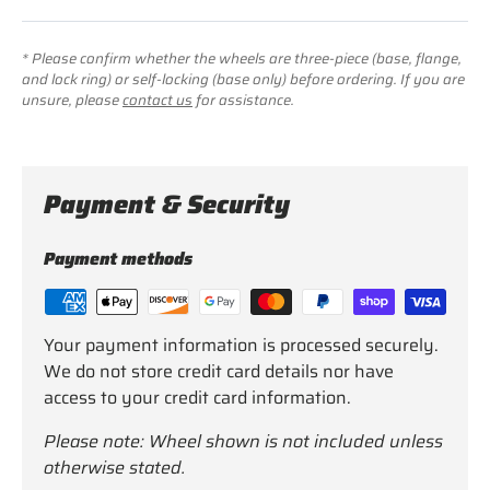
* Please confirm whether the wheels are three-piece (base, flange,
and lock ring) or self-locking (base only) before ordering. If you are
unsure, please
contact us
for assistance.
Payment & Security
Payment methods
Your payment information is processed securely.
We do not store credit card details nor have
access to your credit card information.
Please note: Wheel shown is not included unless
otherwise stated.