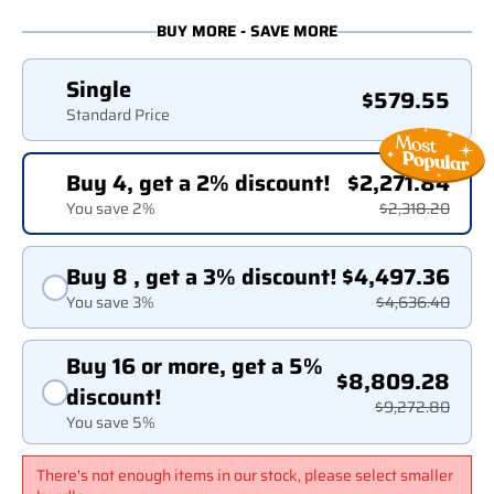
BUY MORE - SAVE MORE
Single
$579.55
Standard Price
Buy 4, get a 2% discount!
$2,271.84
You save 2%
$2,318.20
Buy 8 , get a 3% discount!
$4,497.36
You save 3%
$4,636.40
Buy 16 or more, get a 5%
$8,809.28
discount!
$9,272.80
You save 5%
There's not enough items in our stock, please select smaller