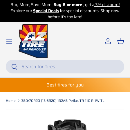
unt!
Buy More, Save More!
Buy 16 or more
, get a
5% discount!
 now
Skip to content
Explore our
Special Deals
for special discounts. Shop now
before it’s too late!
Log in
Bas
Search
Search
Best tires for you
Home
380/70R20 (13.6R20) 132A8 Petlas TR-110 R-1W TL
Skip to product information