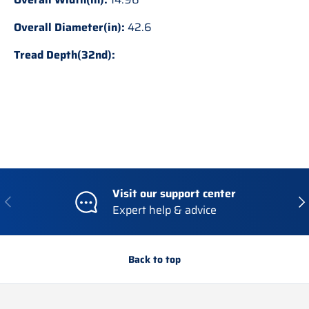
Overall Diameter(in):
42.6
Tread Depth(32nd):
Visit our support center
Previous
Nex
Expert help & advice
Back to top