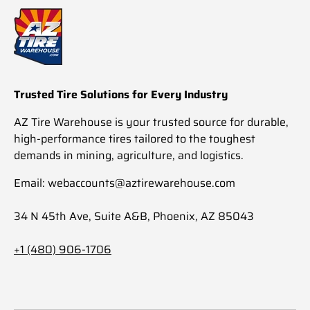
Trusted Tire Solutions for Every Industry
AZ Tire Warehouse is your trusted source for durable,
high-performance tires tailored to the toughest
demands in mining, agriculture, and logistics.
Email: webaccounts@aztirewarehouse.com
34 N 45th Ave, Suite A&B, Phoenix, AZ 85043
+1 (480) 906-1706