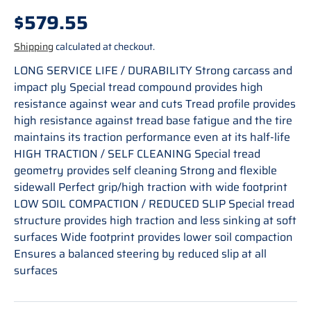
Regular price
$579.55
Shipping
calculated at checkout.
LONG SERVICE LIFE / DURABILITY Strong carcass and
impact ply Special tread compound provides high
resistance against wear and cuts Tread profile provides
high resistance against tread base fatigue and the tire
maintains its traction performance even at its half-life
HIGH TRACTION / SELF CLEANING Special tread
geometry provides self cleaning Strong and flexible
sidewall Perfect grip/high traction with wide footprint
LOW SOIL COMPACTION / REDUCED SLIP Special tread
structure provides high traction and less sinking at soft
surfaces Wide footprint provides lower soil compaction
Ensures a balanced steering by reduced slip at all
surfaces