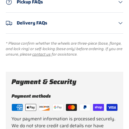
Pickup FAQs
Delivery FAQs
* Please confirm whether the wheels are three-piece (base, flange,
and lock ring) or self-locking (base only) before ordering. If you are
unsure, please
contact us
for assistance.
Payment & Security
Payment methods
Your payment information is processed securely.
We do not store credit card details nor have