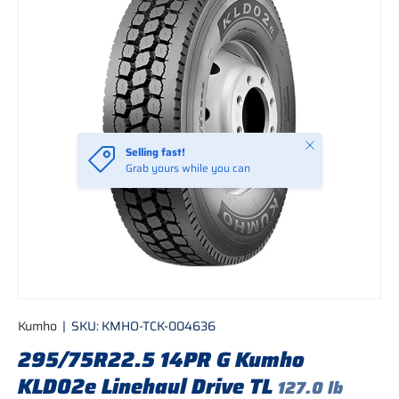
Close
Selling fast!
Grab yours while you can
Kumho
|
SKU:
KMHO-TCK-004636
295/75R22.5 14PR G Kumho
KLD02e Linehaul Drive TL
127.0 lb