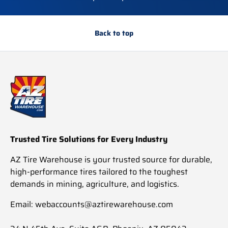
Back to top
Trusted Tire Solutions for Every Industry
AZ Tire Warehouse is your trusted source for durable,
high-performance tires tailored to the toughest
demands in mining, agriculture, and logistics.
Email: webaccounts@aztirewarehouse.com