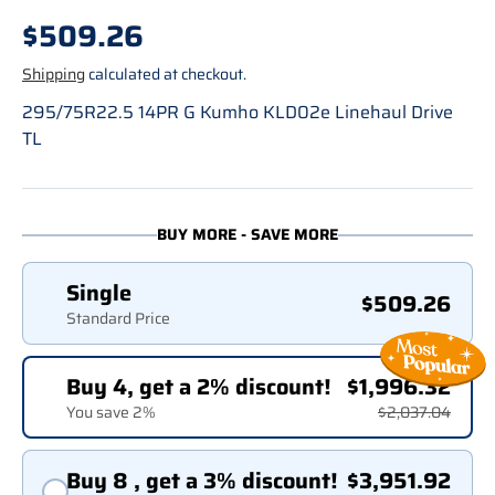
Regular price
$509.26
Shipping
calculated at checkout.
295/75R22.5 14PR G Kumho KLD02e Linehaul Drive
TL
BUY MORE - SAVE MORE
Single
$509.26
Standard Price
Buy 4, get a 2% discount!
$1,996.32
You save 2%
$2,037.04
Buy 8 , get a 3% discount!
$3,951.92