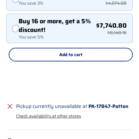
You save 3%
$4,074.08
Buy 16 or more, get a 5%
$7,740.80
discount!
$8,148.16
You save 5%
Add to cart
Pickup currently unavailable at
PA-17847-Patton
Check availability at other stores