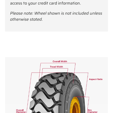
access to your credit card information.
Please note: Wheel shown is not included unless
otherwise stated.