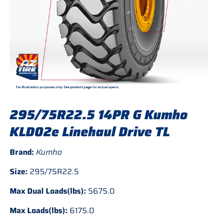
295/75R22.5 14PR G Kumho
KLD02e Linehaul Drive TL
Brand:
Kumho
Size:
295/75R22.5
Max Dual Loads(lbs):
5675.0
Max Loads(lbs):
6175.0