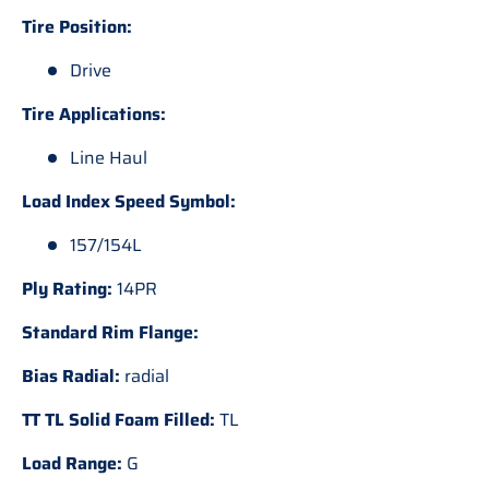
Tire Position:
Drive
Tire Applications:
Line Haul
Load Index Speed Symbol:
157/154L
Ply Rating:
14PR
Standard Rim Flange:
Bias Radial:
radial
TT TL Solid Foam Filled:
TL
Load Range:
G