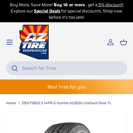
!
Buy More, Save More!
Buy 16 or more
, get a
5% discount!
w
Explore our
Skip to content
Special Deals
for special discounts. Shop now
before it’s too late!
Log in
Bas
Search
Search
Best tires for you
Home
295/75R22.5 14PR G Kumho KLD02e Linehaul Drive TL
Skip to product information