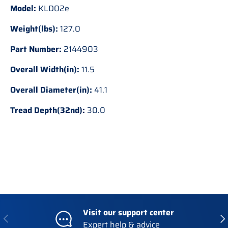
Model:
KLD02e
Weight(lbs):
127.0
Part Number:
2144903
Overall Width(in):
11.5
Overall Diameter(in):
41.1
Tread Depth(32nd):
30.0
Visit our support center
Previous
Nex
Expert help & advice