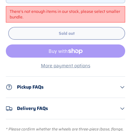
There's not enough items in our stock, please select smaller
bundle.
Sold out
More payment options
Pickup FAQs
Delivery FAQs
* Please confirm whether the wheels are three-piece (base, flange,