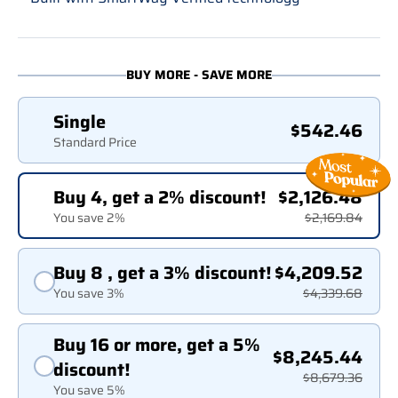
BUY MORE - SAVE MORE
Single
$542.46
Standard Price
Buy 4, get a 2% discount!
$2,126.48
You save 2%
$2,169.84
Buy 8 , get a 3% discount!
$4,209.52
You save 3%
$4,339.68
Buy 16 or more, get a 5%
$8,245.44
discount!
$8,679.36
You save 5%