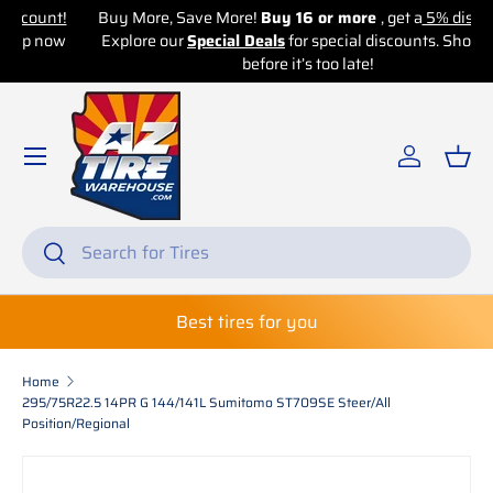
!
Buy More, Save More!
Buy 16 or more
, get a
5% discount!
w
Explore our
Skip to content
Special Deals
for special discounts. Shop now
before it’s too late!
Log in
Bas
Search
Search
Best tires for you
Home
295/75R22.5 14PR G 144/141L Sumitomo ST709SE Steer/All
Position/Regional