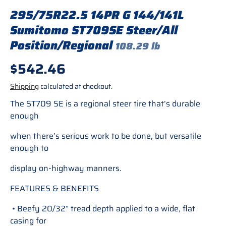
295/75R22.5 14PR G 144/141L
Sumitomo ST709SE Steer/All
Position/Regional
108.29 lb
Regular price
$542.46
Shipping
calculated at checkout.
The ST709 SE is a regional steer tire that’s durable
enough
when there’s serious work to be done, but versatile
enough to
display on-highway manners.
FEATURES & BENEFITS
• Beefy 20/32” tread depth applied to a wide, flat
casing for