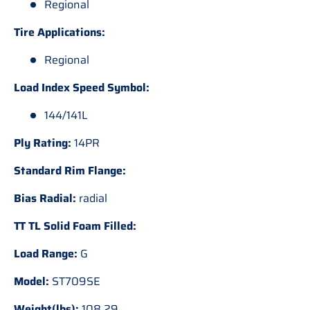
Regional
Tire Applications:
Regional
Load Index Speed Symbol:
144/141L
Ply Rating:
14PR
Standard Rim Flange:
Bias Radial:
radial
TT TL Solid Foam Filled:
Load Range:
G
Model:
ST709SE
Weight(lbs):
108.29