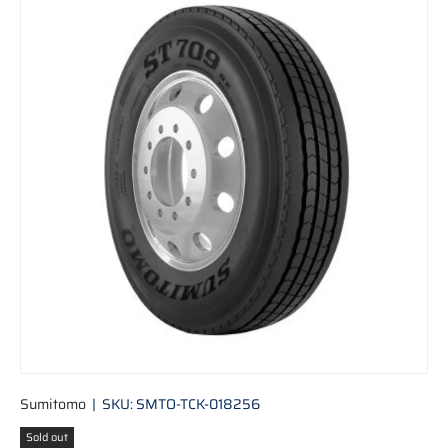
Skip to product information
Sumitomo
|
SKU:
SMTO-TCK-018256
Sold out