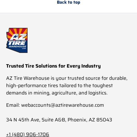
Back to top
Trusted Tire Solutions for Every Industry
AZ Tire Warehouse is your trusted source for durable,
high-performance tires tailored to the toughest
demands in mining, agriculture, and logistics.
Email: webaccounts@aztirewarehouse.com
34 N 45th Ave, Suite A&B, Phoenix, AZ 85043
+1 (480) 906-1706