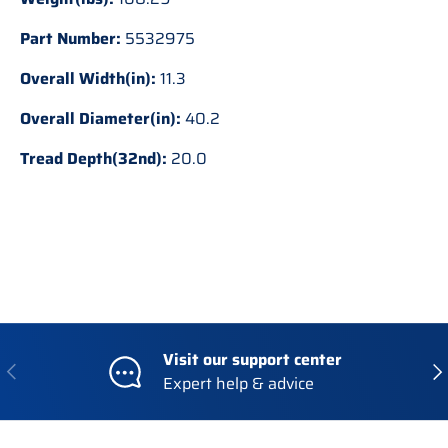
Part Number:
5532975
Overall Width(in):
11.3
Overall Diameter(in):
40.2
Tread Depth(32nd):
20.0
Visit our support center
Previous
Nex
Expert help & advice