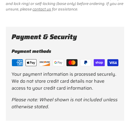
and lock ring) or self-locking (base only) before ordering. If you are
unsure, please
contact us
for assistance.
Payment & Security
Payment methods
Your payment information is processed securely.
We do not store credit card details nor have
access to your credit card information.
Please note: Wheel shown is not included unless
otherwise stated.