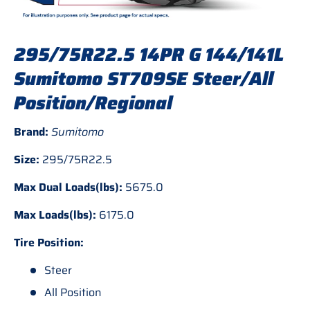
295/75R22.5 14PR G 144/141L
Sumitomo ST709SE Steer/All
Position/Regional
Brand:
Sumitomo
Size:
295/75R22.5
Max Dual Loads(lbs):
5675.0
Max Loads(lbs):
6175.0
Tire Position:
Steer
All Position