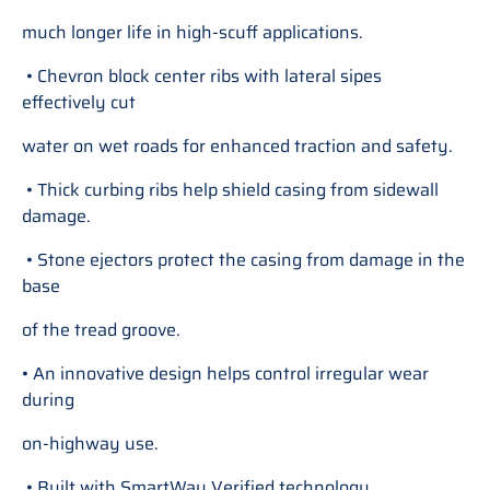
much longer life in high-scuff applications.
• Chevron block center ribs with lateral sipes
effectively cut
water on wet roads for enhanced traction and safety.
• Thick curbing ribs help shield casing from sidewall
damage.
• Stone ejectors protect the casing from damage in the
base
of the tread groove.
• An innovative design helps control irregular wear
during
on-highway use.
• Built with SmartWay Verified technology