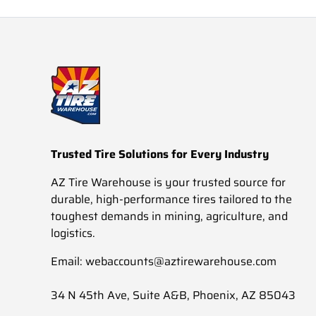
Trusted Tire Solutions for Every Industry
AZ Tire Warehouse is your trusted source for
durable, high-performance tires tailored to the
toughest demands in mining, agriculture, and
logistics.
Email: webaccounts@aztirewarehouse.com
34 N 45th Ave, Suite A&B, Phoenix, AZ 85043