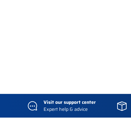
Visit our support center
Expert help & advice