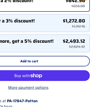
 a 2% discount!
$642.96
$656.08
t a 3% discount!
$1,272.80
$1,312.16
more, get a 5% discount!
$2,493.12
$2,624.32
Add to cart
More payment options
e at
PA-17847-Patton
24 hours