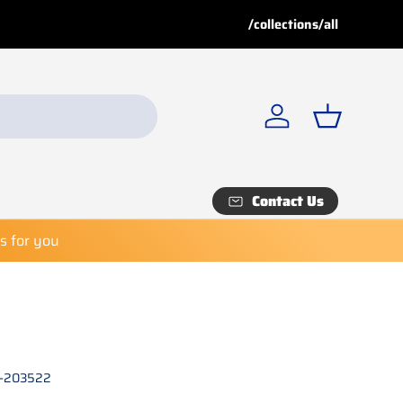
e!
Buy 8 or more
, get a
3% discount!
/collections/all
Deals
for special discounts. Shop now before it’s too late!
Log in
Basket
Contact Us
es for you
K-203522