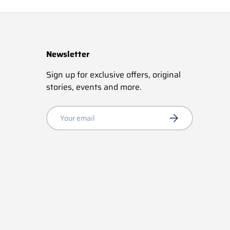
Newsletter
Sign up for exclusive offers, original
stories, events and more.
Email
Subscribe