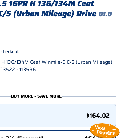
5 16PR H 136/134M Ceat
C/S (Urban Mileage) Drive
81.0
rice
 checkout.
H 136/134M Ceat Winmile-D C/S (Urban Mileage)
203522 - 113596
BUY MORE - SAVE MORE
$164.02