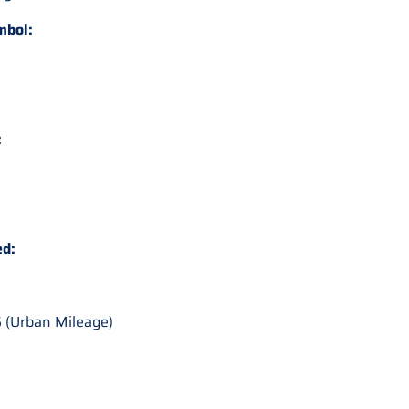
mbol:
:
ed:
 (Urban Mileage)