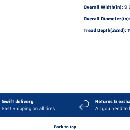
Overall Width(in):
9.
Overall Diameter(in)
Tread Depth(32nd):
1
Swift delivery
Returns & exch
Fast Shipping on all tires
All you need to
Back to top