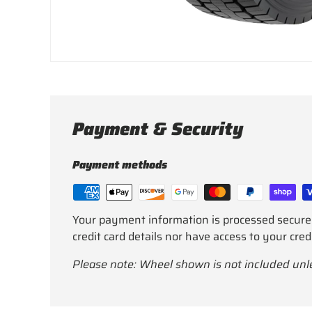
Payment & Security
Payment methods
Your payment information is processed secure
credit card details nor have access to your cred
Please note: Wheel shown is not included unl