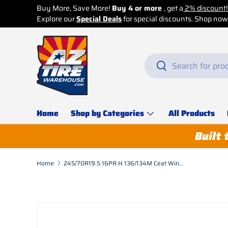
count!
p now before it’s too late!
Skip to content
Search
Search
Home
Shop by Categories
All Products
Built 
Home
245/70R19.5 16PR H 136/134M Ceat Winmile-D C/S (Urban Mileage) Drive
Skip to product information