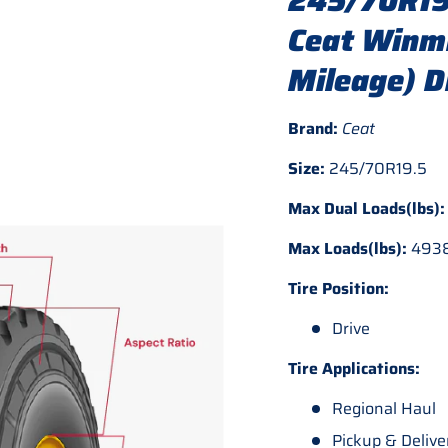
245/70R19
Ceat Winmi
Mileage) D
Brand:
Ceat
Size:
245/70R19.5
Max Dual Loads(lbs)
Max Loads(lbs):
493
Tire Position:
Drive
Tire Applications:
Regional Haul
Pickup & Delive