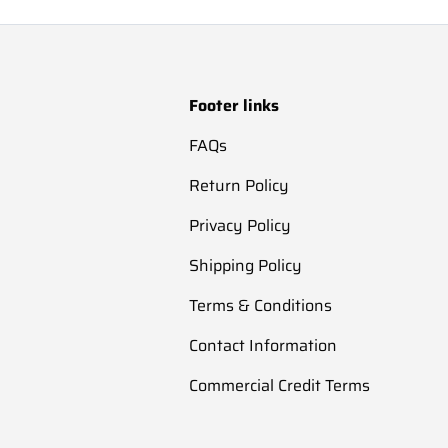
Footer links
FAQs
Return Policy
Privacy Policy
Shipping Policy
Terms & Conditions
Contact Information
Commercial Credit Terms