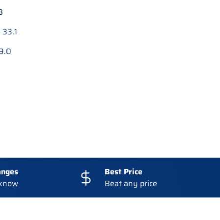
8
:
33.1
9.0
anges
Best Price
 know
Beat any price