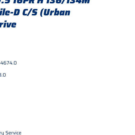
.5 16PR H 136/134M
le-D C/S (Urban
rive
:
4674.0
8.0
ry Service