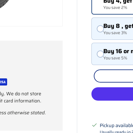
Buy 4, get
You save 2%
Buy 8 , ge
You save 3%
Buy 16 or 
You save 5%
ly. We do not store
it card information.
ess otherwise stated.
Pickup availabl
Usually ready in 