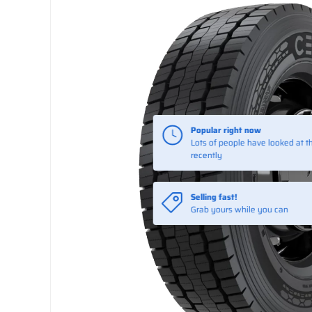
Selling fast!
Grab yours while you can