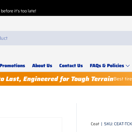
Buy More, Save Mor
Explore our
Special 
Promotions
About Us
Contact Us
FAQs & Policies
to Last, Engineered for Tough Terrain
Best tir
Ceat
|
SKU:
CEAT-TC