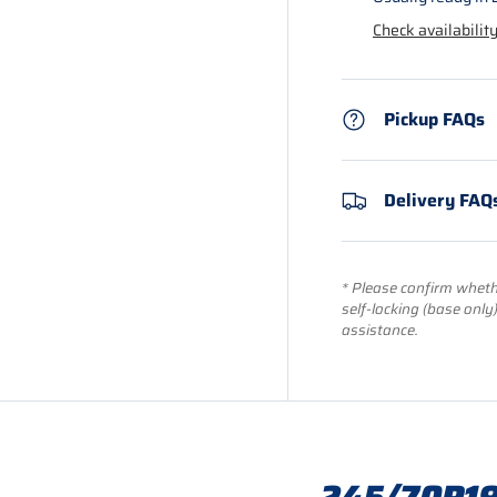
Check availability
Pickup FAQs
Delivery FAQ
* Please confirm whethe
self-locking (base only
assistance.