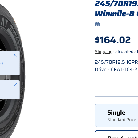
245/70R19.
Winmile-D 
lb
Regular p
$164.02
Shipping
calculated at
245/70R19.5 16PR 
Drive - CEAT-TCK-
Close
Single
Standard Price