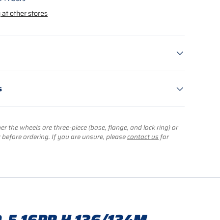
 at other stores
s
r the wheels are three-piece (base, flange, and lock ring) or
) before ordering. If you are unsure, please
contact us
for