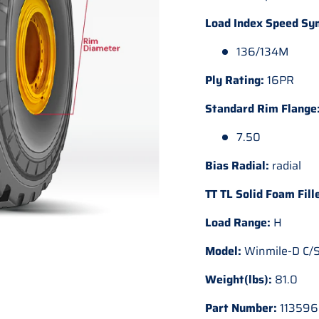
Load Index Speed Sy
136/134M
Ply Rating:
16PR
Standard Rim Flange
7.50
Bias Radial:
radial
TT TL Solid Foam Fill
Load Range:
H
Model:
Winmile-D C/S
Weight(lbs):
81.0
Part Number:
113596