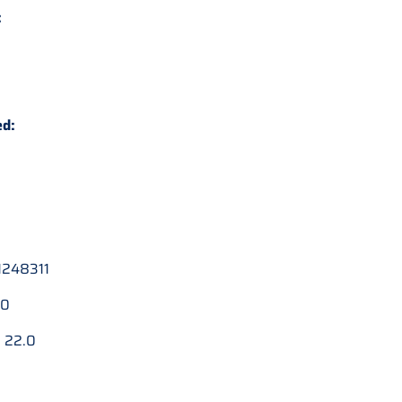
:
ed:
248311
.0
:
22.0