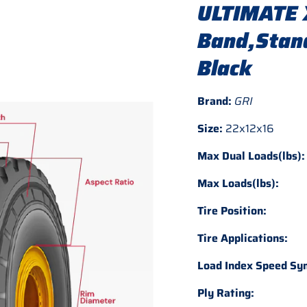
ULTIMATE 
Band,Stand
Black
Brand:
GRI
Size:
22x12x16
Max Dual Loads(lbs):
Max Loads(lbs):
Tire Position:
Tire Applications:
Load Index Speed Sy
Ply Rating: