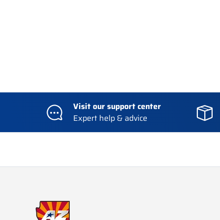
Visit our support center
Expert help & advice