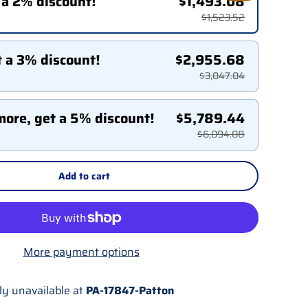
 a 2% discount!
$1,493.08
$1,523.52
t a 3% discount!
$2,955.68
$3,047.04
more, get a 5% discount!
$5,789.44
$6,094.08
Add to cart
More payment options
ly unavailable at
PA-17847-Patton