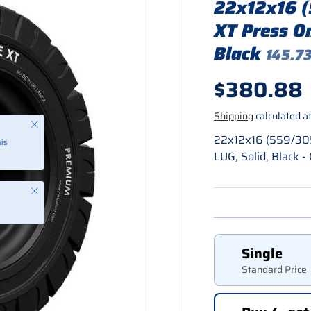
22x12x16 
XT Press O
Black
145.73
Regular p
$380.88
Shipping
calculated at
22x12x16 (559/30
LUG, Solid, Black
Close
Single
Standard Price