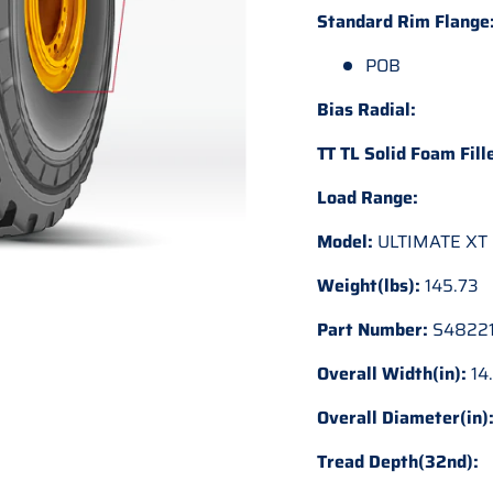
Standard Rim Flange
POB
Bias Radial:
TT TL Solid Foam Fill
Load Range:
Model:
ULTIMATE XT
Weight(lbs):
145.73
Part Number:
S48221
Overall Width(in):
14
Overall Diameter(in)
Tread Depth(32nd):