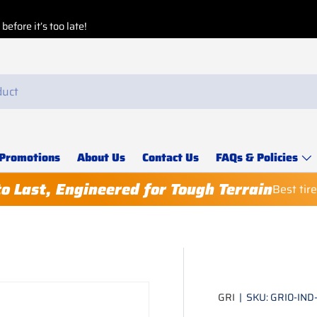
Buy More, Save More!
Buy 8 or more
, get a
3%
Explore our
Special Deals
for special discounts.
Promotions
About Us
Contact Us
FAQs & Policies
to Last, Engineered for Tough Terrain
Best tir
GRI
|
SKU:
GRI0-IND