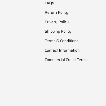
FAQs
Return Policy
Privacy Policy
Shipping Policy
Terms & Conditions
Contact Information
Commercial Credit Terms