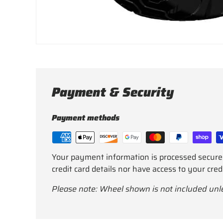
Payment & Security
Payment methods
Your payment information is processed secure
credit card details nor have access to your cred
Please note: Wheel shown is not included unl