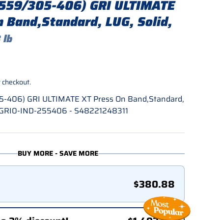
(559/305-406) GRI ULTIMATE
n Band,Standard, LUG, Solid,
 lb
rice
 checkout.
5-406) GRI ULTIMATE XT Press On Band,Standard,
 - GRI0-IND-255406 - S48221248311
BUY MORE - SAVE MORE
$380.88