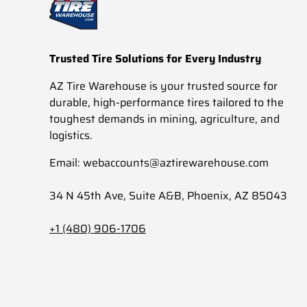
Trusted Tire Solutions for Every Industry
AZ Tire Warehouse is your trusted source for
durable, high-performance tires tailored to the
toughest demands in mining, agriculture, and
logistics.
Email: webaccounts@aztirewarehouse.com
34 N 45th Ave, Suite A&B, Phoenix, AZ 85043
+1 (480) 906-1706