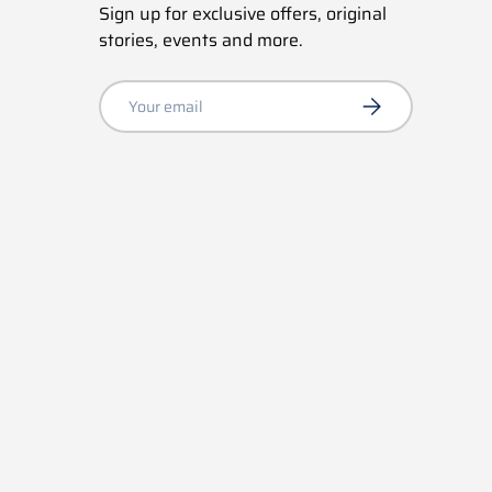
Sign up for exclusive offers, original
stories, events and more.
Email
Subscribe