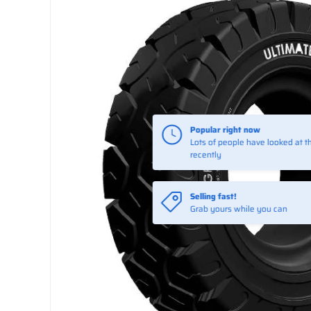
Selling fast!
Grab yours while you can