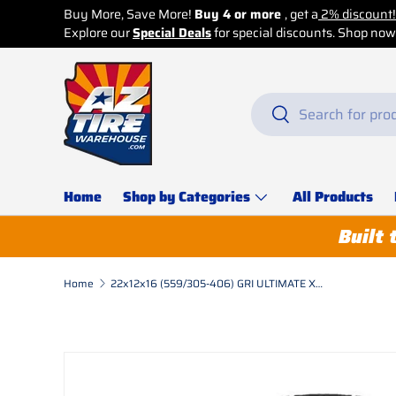
Skip to content
Search
Search
Home
Shop by Categories
All Products
Built 
Home
22x12x16 (559/305-406) GRI ULTIMATE XT Press On Band,Standard, LUG, Solid, Black
Skip to product information