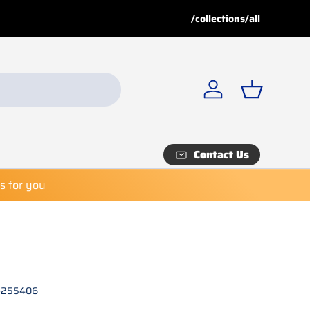
 discount!
/collections/all
 Shop now before it’s too late!
Log in
Basket
Contact Us
es for you
-255406