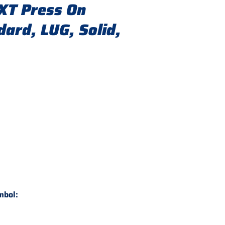
XT Press On
ard, LUG, Solid,
mbol: