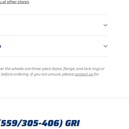
y at other stores
s
r the wheels are three-piece (base, flange, and lock ring) or
) before ordering. If you are unsure, please
contact us
for
(559/305-406) GRI