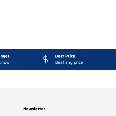
anges
Best Price
 know
Beat any price
Newsletter