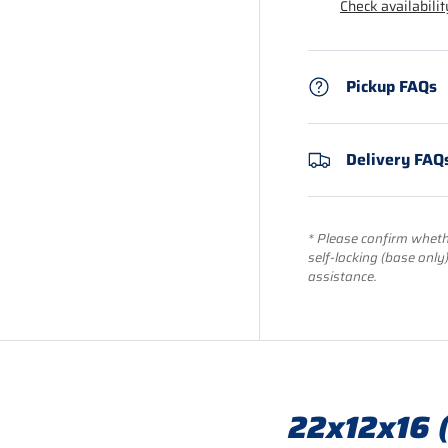
Check availabilit
Pickup FAQs
Delivery FAQ
* Please confirm whethe
self-locking (base only
assistance.
22x12x16 