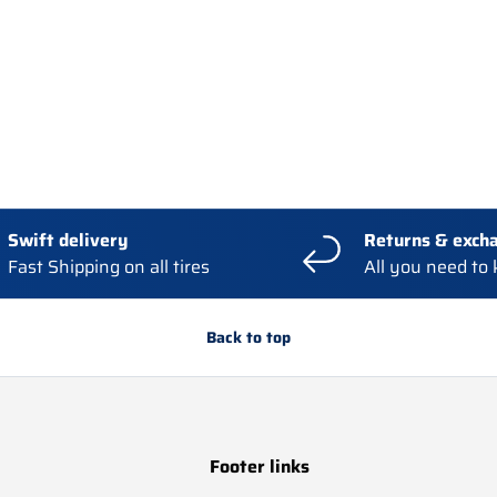
Swift delivery
Returns & exch
Fast Shipping on all tires
All you need to
Back to top
Footer links