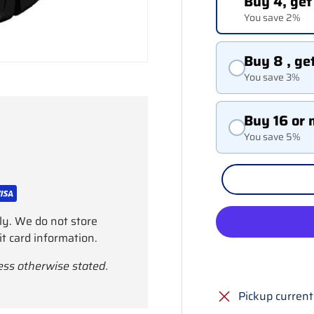
Buy 4, get
You save 2%
Buy 8 , ge
You save 3%
Buy 16 or 
You save 5%
ly. We do not store
it card information.
ess otherwise stated.
Pickup current