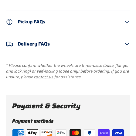
Pickup FAQs
Delivery FAQs
* Please confirm whether the wheels are three-piece (base, flange,
and lock ring) or self-locking (base only) before ordering. If you are
unsure, please
contact us
for assistance.
Payment & Security
Payment methods