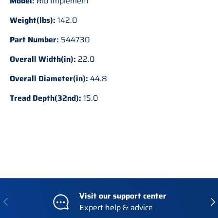
Model:
Rib Implement
Weight(lbs):
142.0
Part Number:
544730
Overall Width(in):
22.0
Overall Diameter(in):
44.8
Tread Depth(32nd):
15.0
Visit our support center
Previous
Nex
Expert help & advice