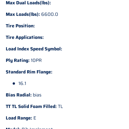
Max Dual Loads(lbs):
Max Loads(lbs):
6600.0
Tire Position:
Tire Applications:
Load Index Speed Symbol:
Ply Rating:
10PR
Standard Rim Flange:
16.1
Bias Radial:
bias
TT TL Solid Foam Filled:
TL
Load Range:
E