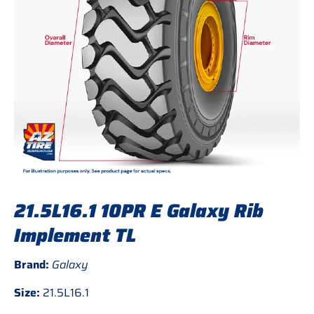
21.5L16.1 10PR E Galaxy Rib
Implement TL
Brand:
Galaxy
Size:
21.5L16.1