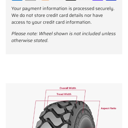
Your payment information is processed securely.
We do not store credit card details nor have
access to your credit card information.
Please note: Wheel shown is not included unless
otherwise stated.