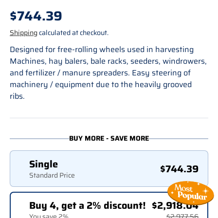
Regular price
$744.39
Shipping
calculated at checkout.
Designed for free-rolling wheels used in harvesting
Machines, hay balers, bale racks, seeders, windrowers,
and fertilizer / manure spreaders. Easy steering of
machinery / equipment due to the heavily grooved
ribs.
BUY MORE - SAVE MORE
Single
$744.39
Standard Price
Buy 4, get a 2% discount!
$2,918.04
You save 2%
$2,977.56