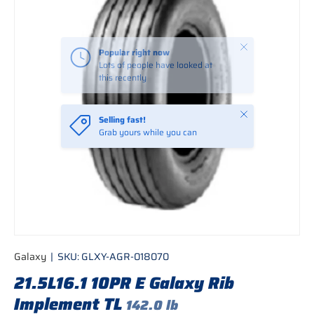
Close
Popular right now
Lots of people have looked at
this recently
Close
Selling fast!
Grab yours while you can
Galaxy
|
SKU:
GLXY-AGR-018070
21.5L16.1 10PR E Galaxy Rib
Implement TL
142.0 lb