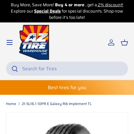
e More!
Buy 4 or more
, get a
2% discount!
Buy More, Save Mor
ecial Deals
Skip to content
for special discounts. Shop now
Explore our
Special 
before it’s too late!
b
Log in
Bas
Search
Search
Best tires for you
Home
21.5L16.1 10PR E Galaxy Rib Implement TL
Skip to product information