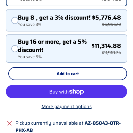
Buy 8 , get a 3% discount!
$5,776.48
You save 3%
$5,955.12
Buy 16 or more, get a 5%
$11,314.88
discount!
$11,910.24
You save 5%
Add to cart
More payment options
Pickup currently unavailable at
AZ-85043-OTR-
PHX-AB