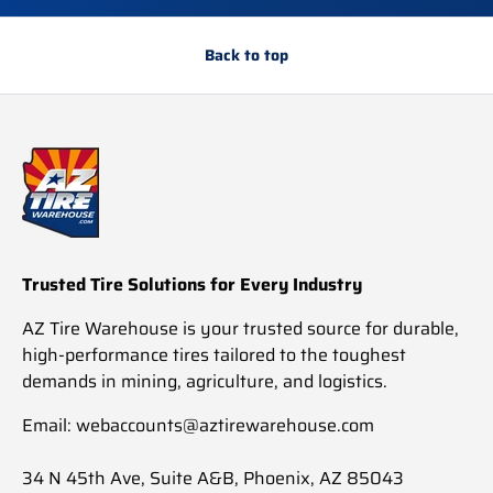
Back to top
Trusted Tire Solutions for Every Industry
AZ Tire Warehouse is your trusted source for durable,
high-performance tires tailored to the toughest
demands in mining, agriculture, and logistics.
Email: webaccounts@aztirewarehouse.com
34 N 45th Ave, Suite A&B, Phoenix, AZ 85043