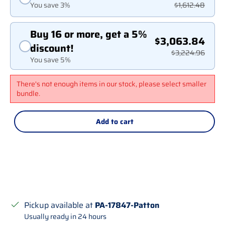
You save 3%
$1,612.48
Buy 16 or more, get a 5%
$3,063.84
discount!
$3,224.96
You save 5%
There's not enough items in our stock, please select smaller
bundle.
Add to cart
Pickup available at
PA-17847-Patton
Usually ready in 24 hours