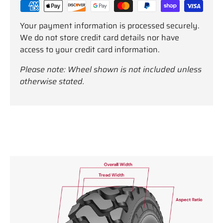
Your payment information is processed securely.
We do not store credit card details nor have
access to your credit card information.
Please note: Wheel shown is not included unless
otherwise stated.