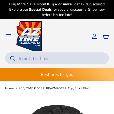
Buy More, Save More!
Buy 4 or more
, get a
2% discount!
Explore our
Skip to content
Special Deals
for special discounts. Shop now
before it’s too late!
Log in
Bas
Search
Search
Best tires for you
Home
200/55-10 6.5" GRI PEAKMASTER, Clip, Solid, Black
Skip to product information