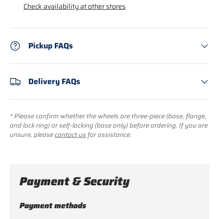
Check availability at other stores
Pickup FAQs
Delivery FAQs
* Please confirm whether the wheels are three-piece (base, flange,
and lock ring) or self-locking (base only) before ordering. If you are
unsure, please
contact us
for assistance.
Payment & Security
Payment methods