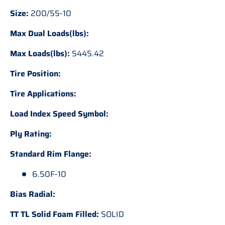
Size:
200/55-10
Max Dual Loads(lbs):
Max Loads(lbs):
5445.42
Tire Position:
Tire Applications:
Load Index Speed Symbol:
Ply Rating:
Standard Rim Flange:
6.50F-10
Bias Radial:
TT TL Solid Foam Filled:
SOLID