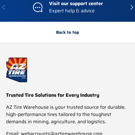
Visit our support center
Previous
Nex
Expert help & advice
Back to top
Trusted Tire Solutions for Every Industry
AZ Tire Warehouse is your trusted source for durable,
high-performance tires tailored to the toughest
demands in mining, agriculture, and logistics.
Email: webaccounts@aztirewarehouse.com