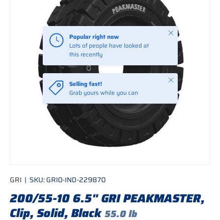
Close
Popular right now
Lots of people have looked at
this recently
Close
Selling fast!
Grab yours while you can
GRI
|
SKU:
GRI0-IND-229870
200/55-10 6.5" GRI PEAKMASTER,
Clip, Solid, Black
55.0 lb