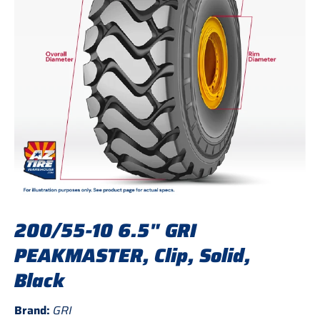
200/55-10 6.5" GRI
PEAKMASTER, Clip, Solid,
Black
Brand:
GRI