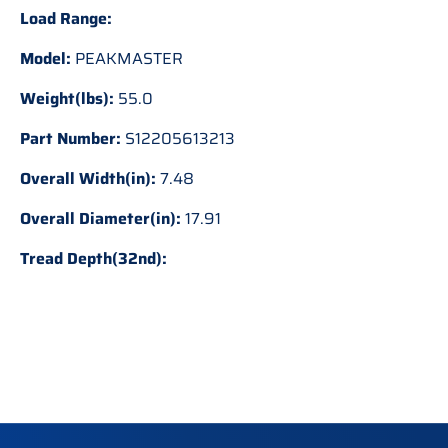
Load Range:
Model:
PEAKMASTER
Weight(lbs):
55.0
Part Number:
S12205613213
Overall Width(in):
7.48
Overall Diameter(in):
17.91
Tread Depth(32nd):