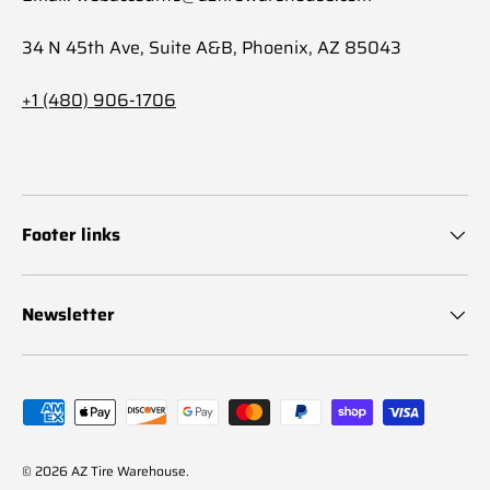
34 N 45th Ave, Suite A&B, Phoenix, AZ 85043
+1 (480) 906-1706
Footer links
Newsletter
Payment methods accepted
© 2026
AZ Tire Warehouse
.