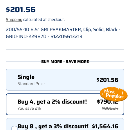
Regular price
$201.56
Shipping
calculated at checkout.
200/55-10 6.5" GRI PEAKMASTER, Clip, Solid, Black -
GRI0-IND-229870 - S12205613213
BUY MORE - SAVE MORE
Single
$201.56
Standard Price
Buy 4, get a 2% discount!
$790.12
You save 2%
$806.24
Buy 8 , get a 3% discount!
$1,564.16