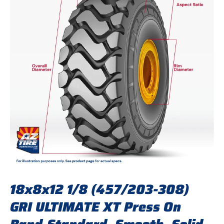
18x8x12 1/8 (457/203-308)
GRI ULTIMATE XT Press On