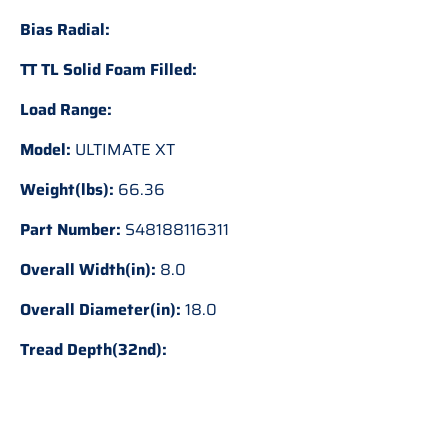
Bias Radial:
TT TL Solid Foam Filled:
Load Range:
Model:
ULTIMATE XT
Weight(lbs):
66.36
Part Number:
S48188116311
Overall Width(in):
8.0
Overall Diameter(in):
18.0
Tread Depth(32nd):