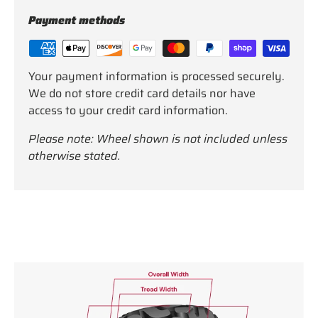
Payment methods
Your payment information is processed securely.
We do not store credit card details nor have
access to your credit card information.
Please note: Wheel shown is not included unless
otherwise stated.