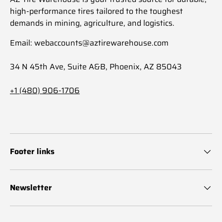
high-performance tires tailored to the toughest
demands in mining, agriculture, and logistics.
Email: webaccounts@aztirewarehouse.com
34 N 45th Ave, Suite A&B, Phoenix, AZ 85043
+1 (480) 906-1706
Footer links
Newsletter