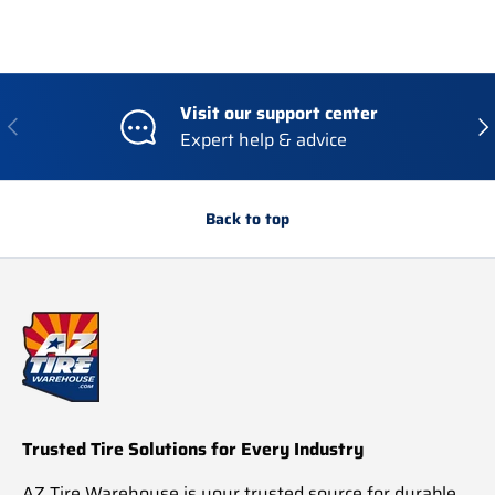
Visit our support center
Previous
Nex
Expert help & advice
Back to top
Trusted Tire Solutions for Every Industry
AZ Tire Warehouse is your trusted source for durable,