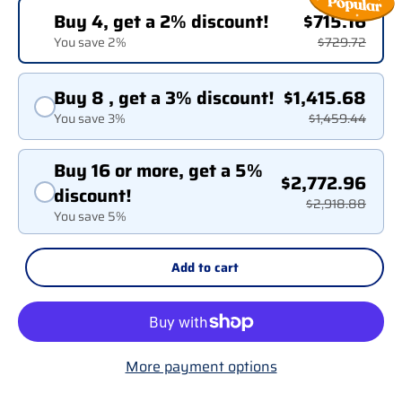
Buy 4, get a 2% discount!
$715.16
You save 2%
$729.72
Buy 8 , get a 3% discount!
$1,415.68
You save 3%
$1,459.44
Buy 16 or more, get a 5%
$2,772.96
discount!
$2,918.88
You save 5%
Add to cart
More payment options