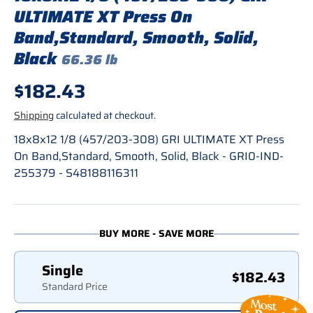
ULTIMATE XT Press On
Band,Standard, Smooth, Solid,
Black
66.36 lb
Regular price
$182.43
Shipping
calculated at checkout.
18x8x12 1/8 (457/203-308) GRI ULTIMATE XT Press
On Band,Standard, Smooth, Solid, Black - GRI0-IND-
255379 - S48188116311
BUY MORE - SAVE MORE
Single
$182.43
Standard Price