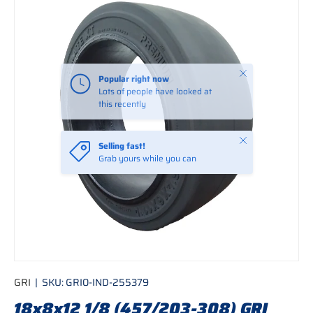
Skip to product information
Close
Popular right now
Lots of people have looked at
this recently
Close
Selling fast!
Grab yours while you can
GRI
|
SKU:
GRI0-IND-255379
18x8x12 1/8 (457/203-308) GRI