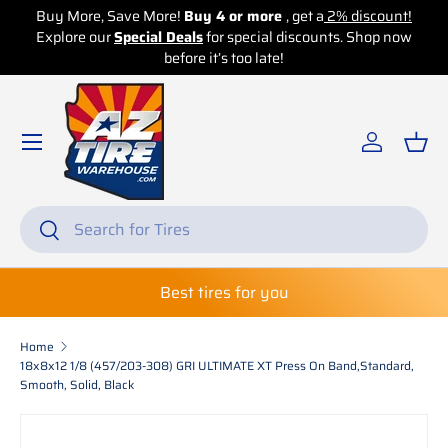
Buy More, Save More!
Buy 4 or more
, get a
2% discount!
Explore our
Skip to content
Special Deals
for special discounts. Shop now
before it’s too late!
Log in
Bas
Search
Search
Best tires for you
Home
18x8x12 1/8 (457/203-308) GRI ULTIMATE XT Press On Band,Standard,
Smooth, Solid, Black