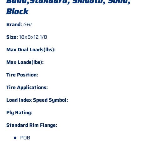
Band,Standard, Smooth, Solid,
Black
Brand:
GRI
Size:
18x8x12 1/8
Max Dual Loads(lbs):
Max Loads(lbs):
Tire Position:
Tire Applications:
Load Index Speed Symbol:
Ply Rating:
Standard Rim Flange:
POB