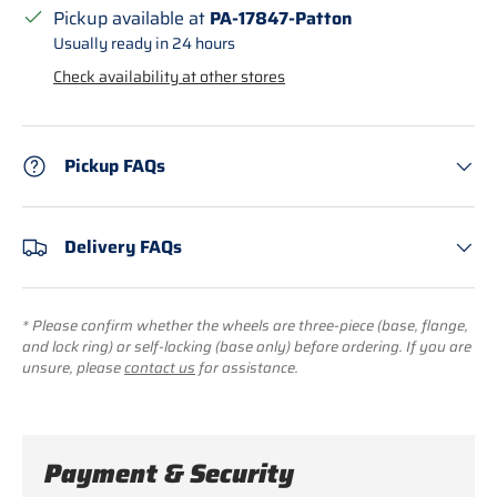
Pickup available at
PA-17847-Patton
Usually ready in 24 hours
Check availability at other stores
Pickup FAQs
Delivery FAQs
* Please confirm whether the wheels are three-piece (base, flange,
and lock ring) or self-locking (base only) before ordering. If you are
unsure, please
contact us
for assistance.
Payment & Security