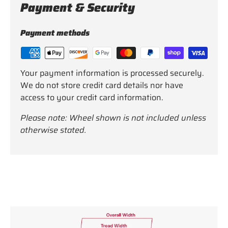
Payment & Security
Payment methods
Your payment information is processed securely.
We do not store credit card details nor have
access to your credit card information.
Please note: Wheel shown is not included unless
otherwise stated.