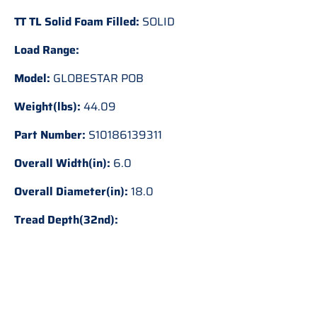
TT TL Solid Foam Filled:
SOLID
Load Range:
Model:
GLOBESTAR POB
Weight(lbs):
44.09
Part Number:
S10186139311
Overall Width(in):
6.0
Overall Diameter(in):
18.0
Tread Depth(32nd):