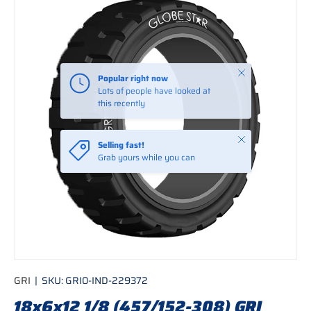
Skip to product information
Close
Popular right now
Lots of people have looked at
this recently
Close
Selling fast!
Grab yours while you can
GRI
|
SKU:
GRI0-IND-229372
18x6x12 1/8 (457/152-308) GRI