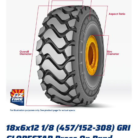
18x6x12 1/8 (457/152-308) GRI