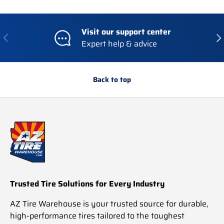
Visit our support center
Previous
Nex
Expert help & advice
Back to top
Trusted Tire Solutions for Every Industry
AZ Tire Warehouse is your trusted source for durable,
high-performance tires tailored to the toughest