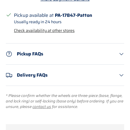
Pickup available at
PA-17847-Patton
Usually ready in 24 hours
Check availability at other stores
Pickup FAQs
Delivery FAQs
* Please confirm whether the wheels are three-piece (base, flange,
and lock ring) or self-locking (base only) before ordering. If you are
unsure, please
contact us
for assistance.