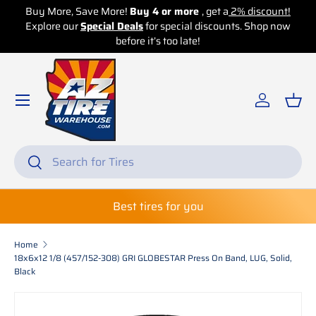
Buy More, Save More!
Buy 4 or more
, get a
2% discount!
Explore our
Skip to content
Special Deals
for special discounts. Shop now
before it’s too late!
Log in
Bas
Search
Search
Best tires for you
Home
18x6x12 1/8 (457/152-308) GRI GLOBESTAR Press On Band, LUG, Solid,
Black