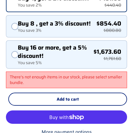
You save 2%
$440.40
Buy 8 , get a 3% discount!
$854.40
You save 3%
$880.80
Buy 16 or more, get a 5%
$1,673.60
discount!
$1,761.60
You save 5%
There's not enough items in our stock, please select smaller
bundle.
Add to cart
More payment options