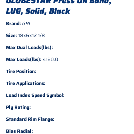
GLOBESTAR Press On Band,
LUG, Solid, Black
Brand:
GRI
Size:
18x6x12 1/8
Max Dual Loads(lbs):
Max Loads(lbs):
4120.0
Tire Position:
Tire Applications:
Load Index Speed Symbol:
Ply Rating:
Standard Rim Flange:
Bias Radial: