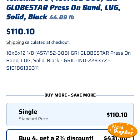
GLOBESTAR Press On Band, LUG,
Solid, Black
44.09 lb
Regular price
$110.10
Shipping
calculated at checkout.
18x6x12 1/8 (457/152-308) GRI GLOBESTAR Press On
Band, LUG, Solid, Black - GRI0-IND-229372 -
S10186139311
BUY MORE - SAVE MORE
Single
$110.10
Standard Price
Buy 4, get a 2% discount!
$431.60