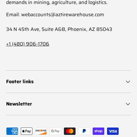
demands in mining, agriculture, and logistics.
Email: webaccounts@aztirewarehouse.com
34 N 45th Ave, Suite A&B, Phoenix, AZ 85043
+1 (480) 906-1706
Footer links
Newsletter
Payment methods accepted