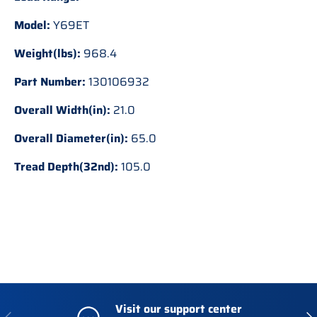
Model:
Y69ET
Weight(lbs):
968.4
Part Number:
130106932
Overall Width(in):
21.0
Overall Diameter(in):
65.0
Tread Depth(32nd):
105.0
Visit our support center
Previous
Nex