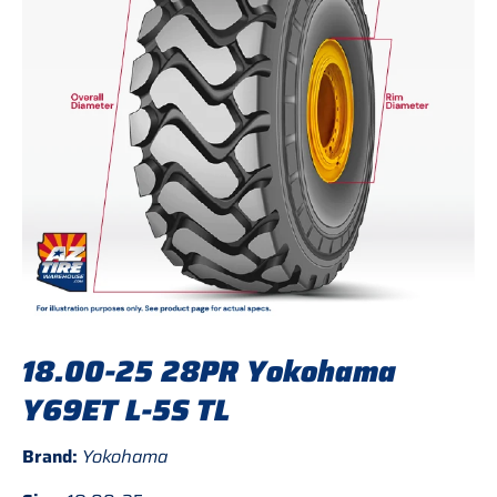
18.00-25 28PR Yokohama
Y69ET L-5S TL
Brand:
Yokohama