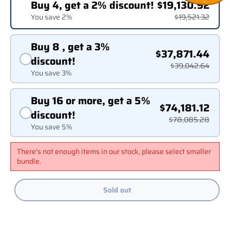
Buy 4, get a 2% discount!
$19,130.92
You save 2%
$19,521.32
Buy 8 , get a 3%
$37,871.44
discount!
$39,042.64
You save 3%
Buy 16 or more, get a 5%
$74,181.12
discount!
$78,085.28
You save 5%
There's not enough items in our stock, please select smaller
bundle.
Sold out