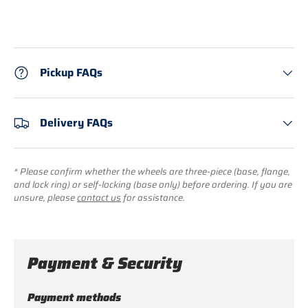
Pickup FAQs
Delivery FAQs
* Please confirm whether the wheels are three-piece (base, flange,
and lock ring) or self-locking (base only) before ordering. If you are
unsure, please
contact us
for assistance.
Payment & Security
Payment methods