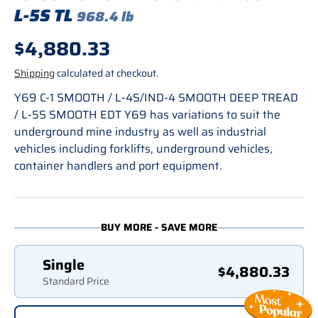
L-5S TL
968.4 lb
Regular price
$4,880.33
Shipping
calculated at checkout.
Y69 C-1 SMOOTH / L-4S/IND-4 SMOOTH DEEP TREAD
/ L-5S SMOOTH EDT Y69 has variations to suit the
underground mine industry as well as industrial
vehicles including forklifts, underground vehicles,
container handlers and port equipment.
BUY MORE - SAVE MORE
Single
$4,880.33
Standard Price