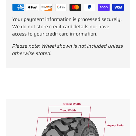
Your payment information is processed securely.
We do not store credit card details nor have
access to your credit card information.
Please note: Wheel shown is not included unless
otherwise stated.