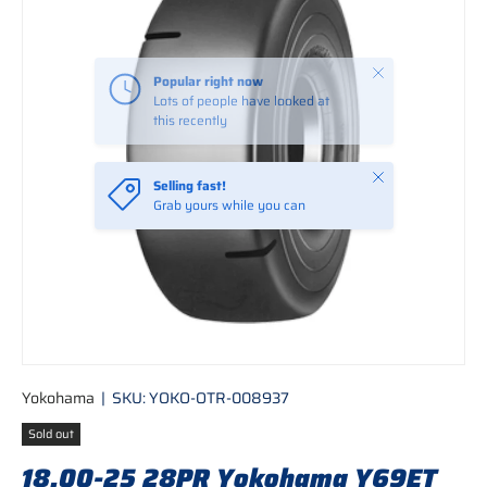
Close
Popular right now
Lots of people have looked at
this recently
Close
Selling fast!
Grab yours while you can
Yokohama
|
SKU:
YOKO-OTR-008937
Sold out
18.00-25 28PR Yokohama Y69ET