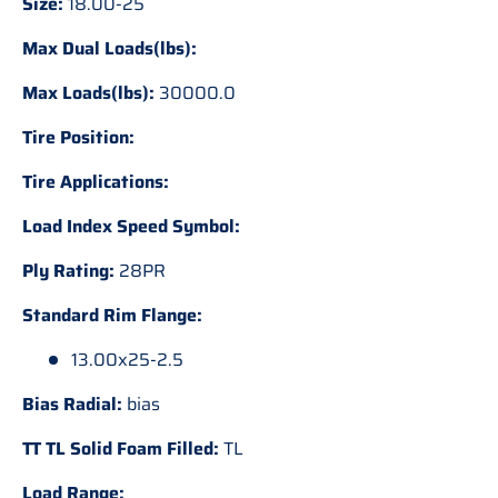
Size:
18.00-25
Max Dual Loads(lbs):
Max Loads(lbs):
30000.0
Tire Position:
Tire Applications:
Load Index Speed Symbol:
Ply Rating:
28PR
Standard Rim Flange:
13.00x25-2.5
Bias Radial:
bias
TT TL Solid Foam Filled:
TL
Load Range: