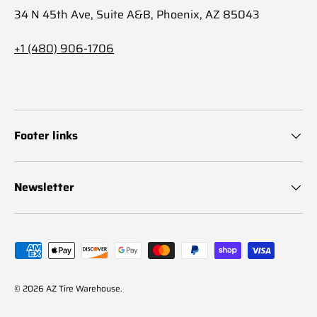
34 N 45th Ave, Suite A&B, Phoenix, AZ 85043
+1 (480) 906-1706
Footer links
Newsletter
Payment methods accepted
© 2026
AZ Tire Warehouse
.