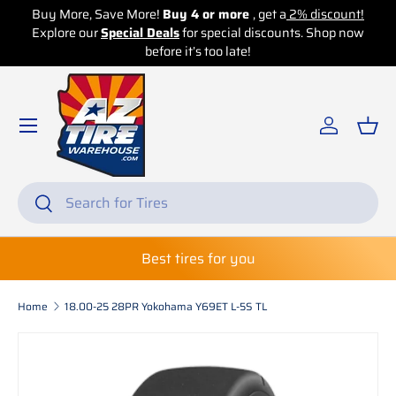
Buy More, Save More!
Buy 4 or more
, get a
2% discount!
Explore our
Skip to content
Special Deals
for special discounts. Shop now
before it’s too late!
Log in
Bas
Search
Search
Best tires for you
Home
18.00-25 28PR Yokohama Y69ET L-5S TL
Skip to product information