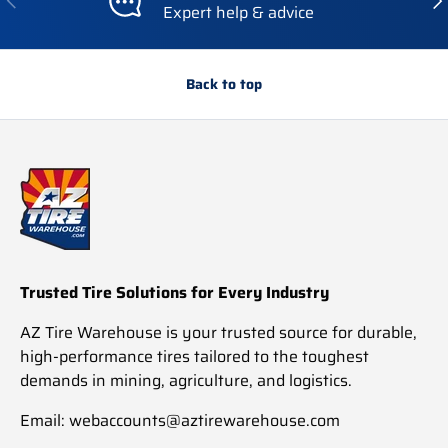
Expert help & advice
Back to top
Trusted Tire Solutions for Every Industry
AZ Tire Warehouse is your trusted source for durable,
high-performance tires tailored to the toughest
demands in mining, agriculture, and logistics.
Email: webaccounts@aztirewarehouse.com