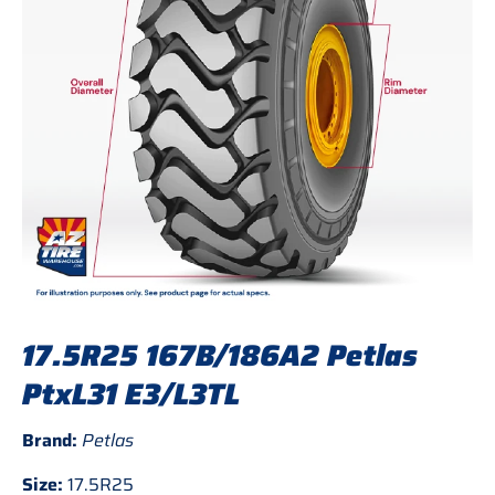
17.5R25 167B/186A2 Petlas
PtxL31 E3/L3TL
Brand:
Petlas
Size:
17.5R25