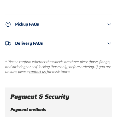
Pickup FAQs
Delivery FAQs
* Please confirm whether the wheels are three-piece (base, flange,
and lock ring) or self-locking (base only) before ordering. If you are
unsure, please
contact us
for assistance.
Payment & Security
Payment methods