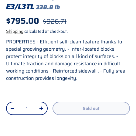
E3/L3TL
338.8 lb
Sale price
$795.00
Regular price
$926.71
Shipping
calculated at checkout.
PROPERTIES - Efficient self-clean feature thanks to
special grooving geometry. - Inter-located blocks
protect integrity of blocks on all kind of surfaces. -
Ultimate traction and damage resistance in difficult
working conditions - Reinforced sidewall . - Fully steal
construction provides longevity.
Qty
Sold out
Decrease quantity
Increase quantity