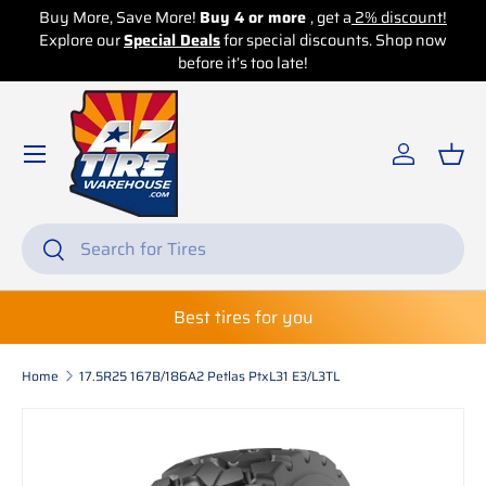
Buy More, Save More!
Buy 4 or more
, get a
2% discount!
Explore our
Skip to content
Special Deals
for special discounts. Shop now
before it’s too late!
Log in
Bas
Search
Search
Best tires for you
Home
17.5R25 167B/186A2 Petlas PtxL31 E3/L3TL
Skip to product information