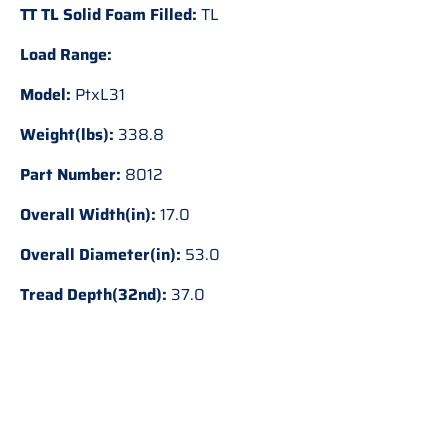
TT TL Solid Foam Filled:
TL
Load Range:
Model:
PtxL31
Weight(lbs):
338.8
Part Number:
8012
Overall Width(in):
17.0
Overall Diameter(in):
53.0
Tread Depth(32nd):
37.0