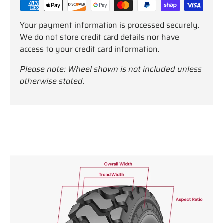
Your payment information is processed securely.
We do not store credit card details nor have
access to your credit card information.
Please note: Wheel shown is not included unless
otherwise stated.