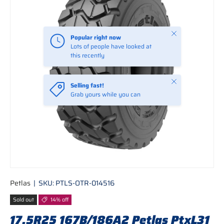
Close
Popular right now
Lots of people have looked at
this recently
Close
Selling fast!
Grab yours while you can
Petlas
|
SKU:
PTLS-OTR-014516
Sold out
14% off
17.5R25 167B/186A2 Petlas PtxL31