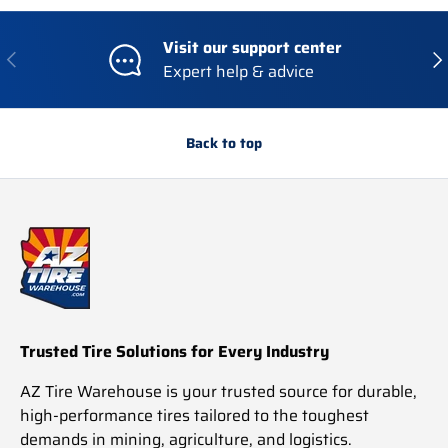
Visit our support center
Previous
Nex
Expert help & advice
Back to top
Trusted Tire Solutions for Every Industry
AZ Tire Warehouse is your trusted source for durable,
high-performance tires tailored to the toughest
demands in mining, agriculture, and logistics.