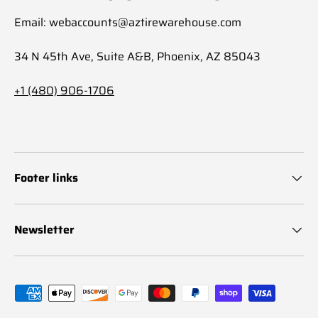
Email: webaccounts@aztirewarehouse.com
34 N 45th Ave, Suite A&B, Phoenix, AZ 85043
+1 (480) 906-1706
Footer links
Newsletter
Payment methods accepted