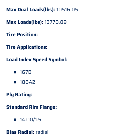
Max Dual Loads(lbs):
10516.05
Max Loads(lbs):
13778.89
Tire Position:
Tire Applications:
Load Index Speed Symbol:
167B
186A2
Ply Rating:
Standard Rim Flange:
14.00/1.5
Bias Radial:
radial