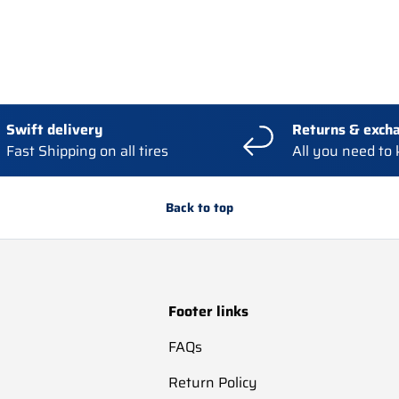
Swift delivery
Returns & exch
Fast Shipping on all tires
All you need to
Back to top
Footer links
FAQs
Return Policy