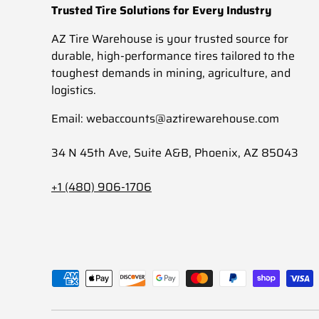
Trusted Tire Solutions for Every Industry
AZ Tire Warehouse is your trusted source for
durable, high-performance tires tailored to the
toughest demands in mining, agriculture, and
logistics.
Email: webaccounts@aztirewarehouse.com
34 N 45th Ave, Suite A&B, Phoenix, AZ 85043
+1 (480) 906-1706
Payment methods accepted