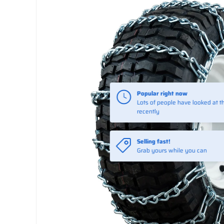
Popular right now
Lots of people have looked at th
recently
Selling fast!
Grab yours while you can