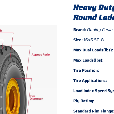
Heavy Duty
Round Ladd
Brand:
Quality Chain
Size:
16x6.50-8
Max Dual Loads(lbs):
Max Loads(lbs):
Tire Position:
Tire Applications:
Load Index Speed Sy
Ply Rating:
Standard Rim Flange