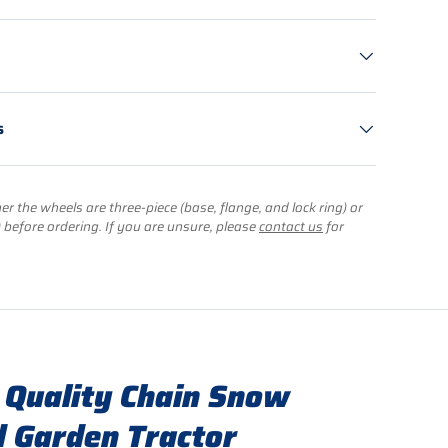
s
r the wheels are three-piece (base, flange, and lock ring) or
) before ordering. If you are unsure, please
contact us
for
 Quality Chain Snow
 Garden Tractor