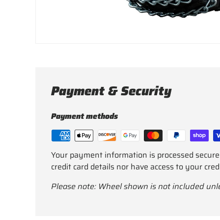
Payment & Security
Payment methods
Your payment information is processed secure
credit card details nor have access to your cred
Please note: Wheel shown is not included unl