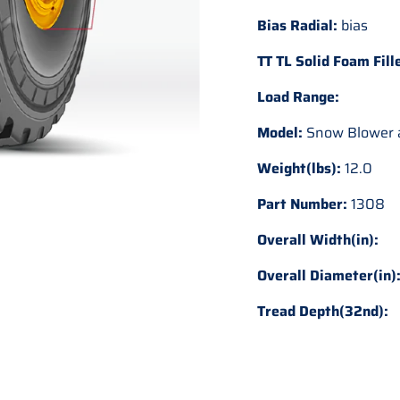
Bias Radial:
bias
TT TL Solid Foam Fill
Load Range:
Model:
Snow Blower a
Weight(lbs):
12.0
Part Number:
1308
Overall Width(in):
Overall Diameter(in)
Tread Depth(32nd):