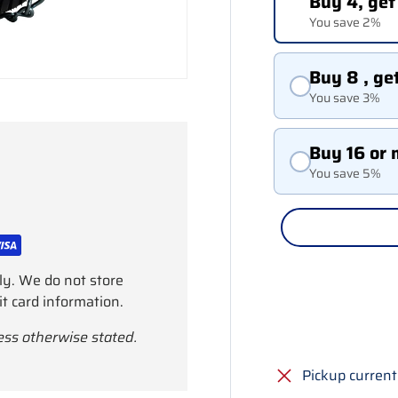
Buy 4, get
You save 2%
Buy 8 , ge
You save 3%
Buy 16 or 
You save 5%
ly. We do not store
it card information.
ess otherwise stated.
Pickup current