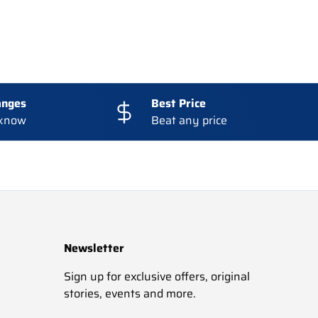
anges
Best Price
 know
Beat any price
Newsletter
Sign up for exclusive offers, original
stories, events and more.