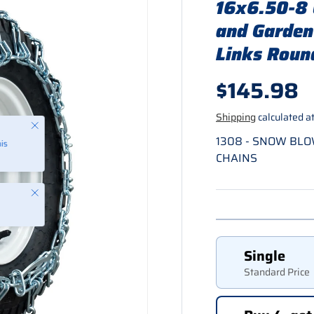
16x6.50-8 
and Garden
Links Round
Regular p
$145.98
Shipping
calculated at
Close
1308 - SNOW BL
is
CHAINS
Close
Single
Standard Price