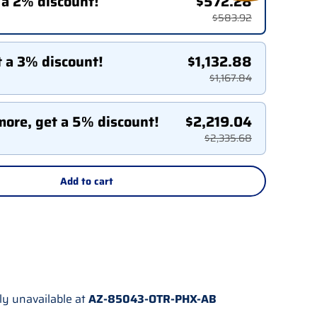
 a 2% discount!
$572.28
$583.92
t a 3% discount!
$1,132.88
$1,167.84
more, get a 5% discount!
$2,219.04
$2,335.68
Add to cart
ly unavailable at
AZ-85043-OTR-PHX-AB