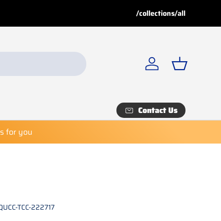
Buy More, Save More!
Buy 
/collections/all
Explore our
Special Deals
fo
Log in
Basket
Contact Us
es for you
QUCC-TCC-222717