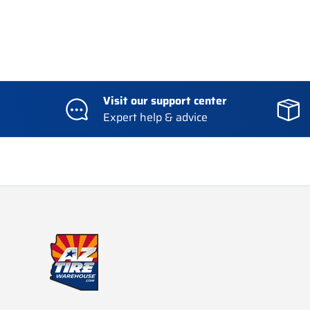
Visit our support center
Expert help & advice