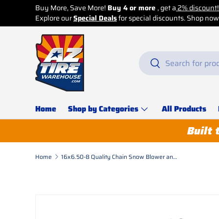
Buy More, Save More!
Buy 4 or more
, get a
2% discount!
Explore our
Skip to content
Special Deals
for special discounts. Shop now b
Search
Search
Home
Shop by Categories
All Products
Built 
Home
16x6.50-8 Quality Chain Snow Blower and Garden Tractor Heavy Duty Chains 2 Links Round Ladder - 1 Pair
Skip to product information