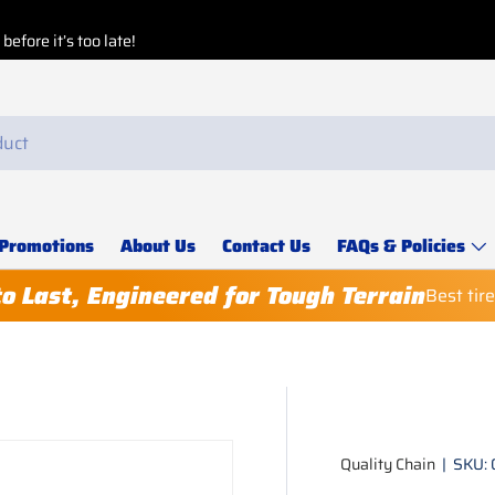
efore it’s too late!
Promotions
About Us
Contact Us
FAQs & Policies
to Last, Engineered for Tough Terrain
Best tir
Quality Chain
|
SKU: