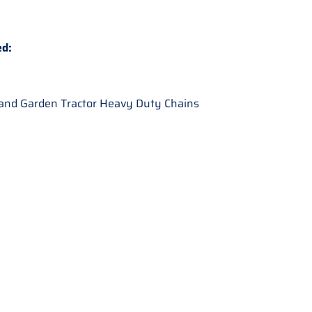
ed:
nd Garden Tractor Heavy Duty Chains
: