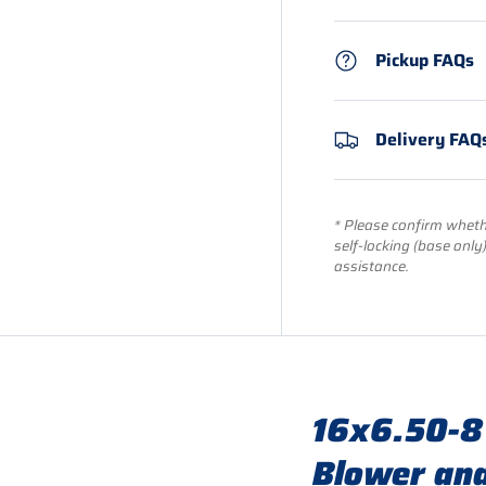
Pickup FAQs
Delivery FAQ
* Please confirm whethe
self-locking (base only
assistance.
16x6.50-8
Blower and