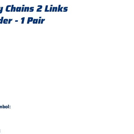
 Chains 2 Links
er - 1 Pair
mbol:
: