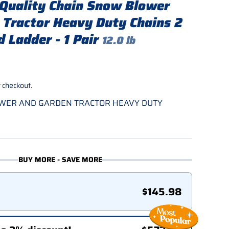
Quality Chain Snow Blower
 Tractor Heavy Duty Chains 2
 Ladder - 1 Pair
12.0 lb
rice
 checkout.
OWER AND GARDEN TRACTOR HEAVY DUTY
BUY MORE - SAVE MORE
$145.98