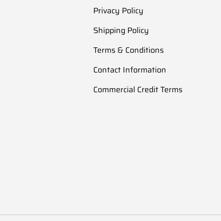
Privacy Policy
Shipping Policy
Terms & Conditions
Contact Information
Commercial Credit Terms