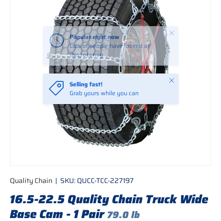
Close
Popular right now
Lots of people have looked at
this recently
Close
Selling fast!
Grab yours while you can
Quality Chain
|
SKU:
QUCC-TCC-227197
16.5-22.5 Quality Chain Truck Wide
Base Cam - 1 Pair
79.0 lb