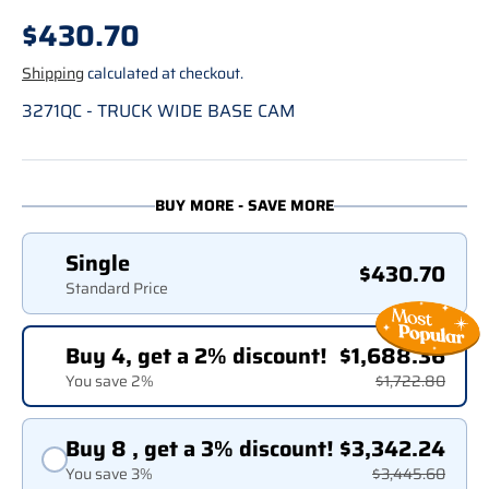
Regular price
$430.70
Shipping
calculated at checkout.
3271QC - TRUCK WIDE BASE CAM
BUY MORE - SAVE MORE
Single
$430.70
Standard Price
Buy 4, get a 2% discount!
$1,688.36
You save 2%
$1,722.80
Buy 8 , get a 3% discount!
$3,342.24
You save 3%
$3,445.60