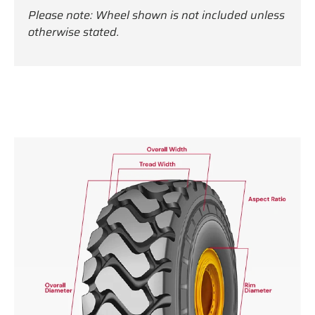
Please note: Wheel shown is not included unless
otherwise stated.