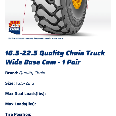
16.5-22.5 Quality Chain Truck
Wide Base Cam - 1 Pair
Brand:
Quality Chain
Size:
16.5-22.5
Max Dual Loads(lbs):
Max Loads(lbs):
Tire Position: