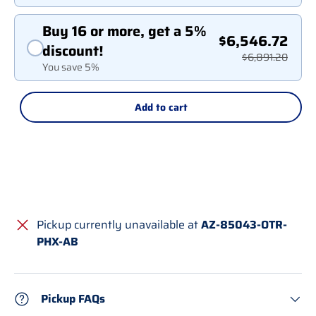
Buy 16 or more, get a 5%
$6,546.72
discount!
$6,891.20
You save 5%
Add to cart
Pickup currently unavailable at
AZ-85043-OTR-
PHX-AB
Pickup FAQs