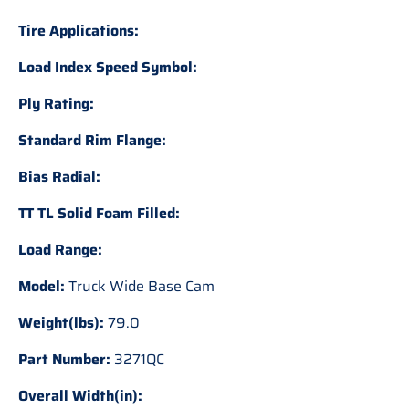
Tire Applications:
Load Index Speed Symbol:
Ply Rating:
Standard Rim Flange:
Bias Radial:
TT TL Solid Foam Filled:
Load Range:
Model:
Truck Wide Base Cam
Weight(lbs):
79.0
Part Number:
3271QC
Overall Width(in):