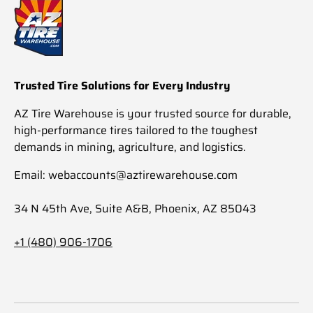
Trusted Tire Solutions for Every Industry
AZ Tire Warehouse is your trusted source for durable,
high-performance tires tailored to the toughest
demands in mining, agriculture, and logistics.
Email: webaccounts@aztirewarehouse.com
34 N 45th Ave, Suite A&B, Phoenix, AZ 85043
+1 (480) 906-1706