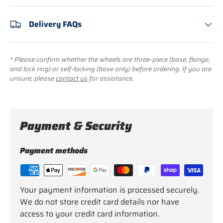
Delivery FAQs
* Please confirm whether the wheels are three-piece (base, flange,
and lock ring) or self-locking (base only) before ordering. If you are
unsure, please
contact us
for assistance.
Payment & Security
Payment methods
Your payment information is processed securely.
We do not store credit card details nor have
access to your credit card information.