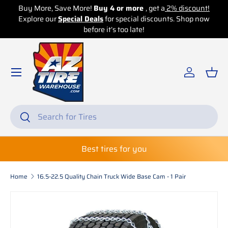
Buy More, Save More!
Buy 4 or more
, get a
2% discount!
Buy
Explore our
Skip to content
Special Deals
for special discounts. Shop now
Exp
before it’s too late!
Log in
Bas
Search
Search
Best tires for you
Home
16.5-22.5 Quality Chain Truck Wide Base Cam - 1 Pair
Skip to product information