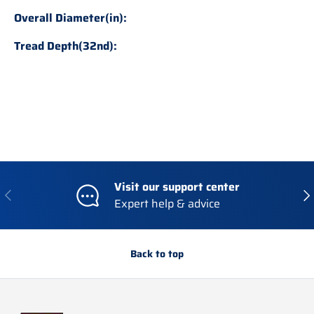
Overall Diameter(in):
Tread Depth(32nd):
Visit our support center
Previous
Nex
Expert help & advice
Back to top