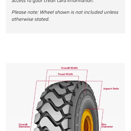
access to your credit card information.
Please note: Wheel shown is not included unless
otherwise stated.