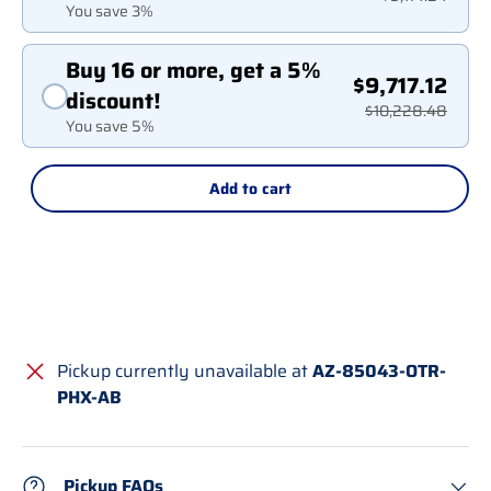
You save 3%
Buy 16 or more, get a 5%
$9,717.12
discount!
$10,228.48
You save 5%
Add to cart
Pickup currently unavailable at
AZ-85043-OTR-
PHX-AB
Pickup FAQs