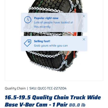
Close
Popular right now
Lots of people have looked at
this recently
Close
Selling fast!
Grab yours while you can
Quality Chain
|
SKU:
QUCC-TCC-227204
16.5-19.5 Quality Chain Truck Wide
Base V-Bar Cam - 1 Pair
80.0 lb