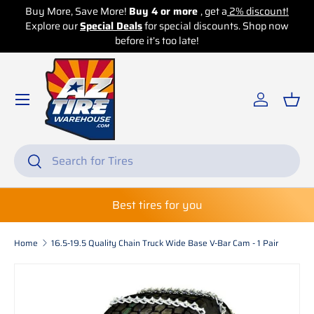
Buy More, Save More!
Buy 4 or more
, get a
2% discount!
Explore our
Skip to content
Special Deals
for special discounts. Shop now
before it’s too late!
Log in
Bas
Search
Search
Best tires for you
Home
16.5-19.5 Quality Chain Truck Wide Base V-Bar Cam - 1 Pair
Skip to product information