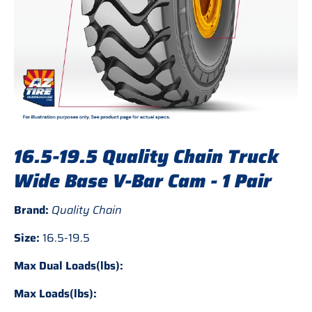
16.5-19.5 Quality Chain Truck
Wide Base V-Bar Cam - 1 Pair
Brand:
Quality Chain
Size:
16.5-19.5
Max Dual Loads(lbs):
Max Loads(lbs):