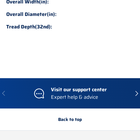
Overall Width(in):
Overall Diameter(in):
Tread Depth(32nd):
Visit our support center
Previous
Nex
Expert help & advice
Back to top