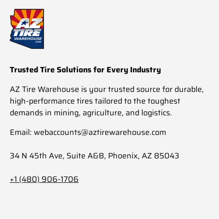
Trusted Tire Solutions for Every Industry
AZ Tire Warehouse is your trusted source for durable,
high-performance tires tailored to the toughest
demands in mining, agriculture, and logistics.
Email: webaccounts@aztirewarehouse.com
34 N 45th Ave, Suite A&B, Phoenix, AZ 85043
+1 (480) 906-1706