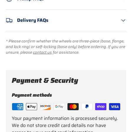
Delivery FAQs
* Please confirm whether the wheels are three-piece (base, flange,
and lock ring) or self-locking (base only) before ordering. If you are
unsure, please
contact us
for assistance.
Payment & Security
Payment methods
Your payment information is processed securely.
We do not store credit card details nor have