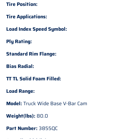
Tire Position:
Tire Applications:
Load Index Speed Symbol:
Ply Rating:
Standard Rim Flange:
Bias Radial:
TT TL Solid Foam Filled:
Load Range:
Model:
Truck Wide Base V-Bar Cam
Weight(lbs):
80.0
Part Number:
3855QC