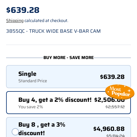
Regular price
$639.28
Shipping
calculated at checkout.
3855QC - TRUCK WIDE BASE V-BAR CAM
BUY MORE - SAVE MORE
Single
$639.28
Standard Price
Buy 4, get a 2% discount!
$2,506.00
You save 2%
$2,557.12
Buy 8 , get a 3%
$4,960.88
discount!
$5,114.24