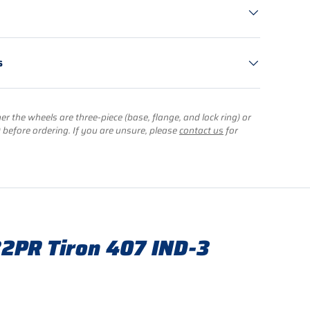
s
r the wheels are three-piece (base, flange, and lock ring) or
) before ordering. If you are unsure, please
contact us
for
2PR Tiron 407 IND-3