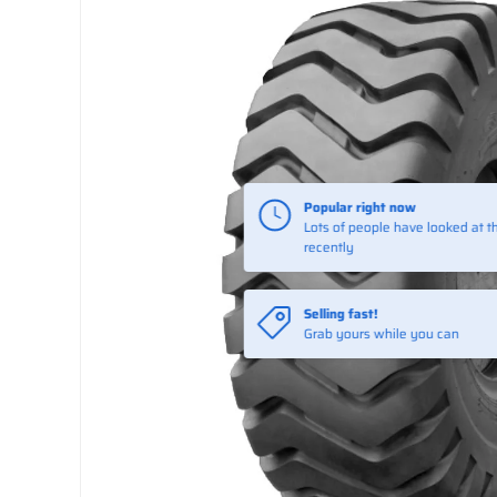
Selling fast!
Grab yours while you can