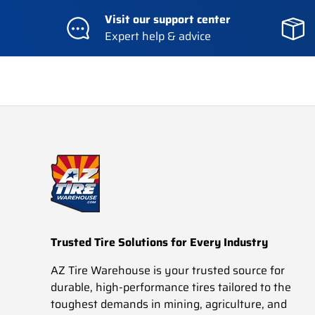
Visit our support center
Expert help & advice
Trusted Tire Solutions for Every Industry
AZ Tire Warehouse is your trusted source for
durable, high-performance tires tailored to the
toughest demands in mining, agriculture, and