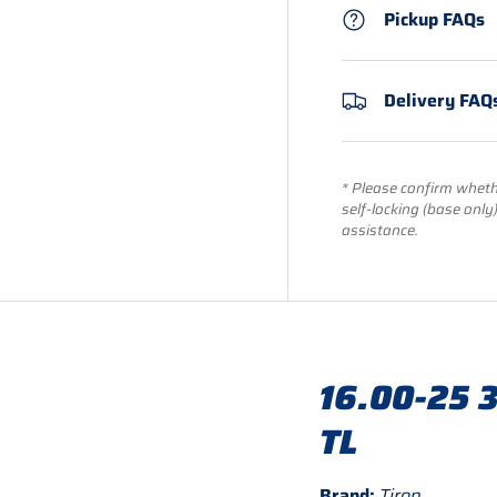
Pickup FAQs
Delivery FAQ
* Please confirm whethe
self-locking (base only
assistance.
16.00-25 3
TL
Brand:
Tiron