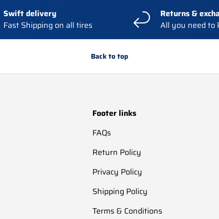
Swift delivery
Returns & exch
Fast Shipping on all tires
All you need to
Back to top
Footer links
FAQs
Return Policy
Privacy Policy
Shipping Policy
Terms & Conditions