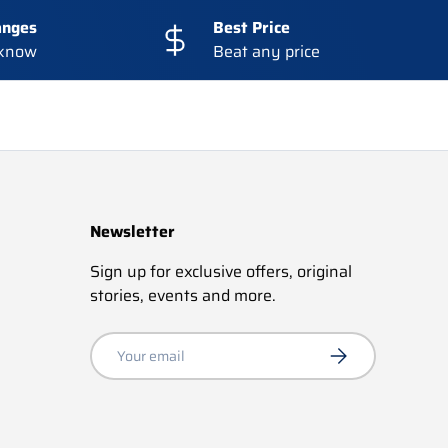
anges
Best Price
 know
Beat any price
Newsletter
Sign up for exclusive offers, original
stories, events and more.
Email
Subscribe