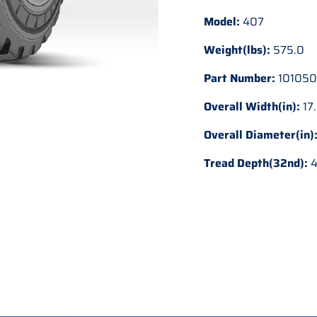
Model:
407
Weight(lbs):
575.0
Part Number:
101050
Overall Width(in):
17
Overall Diameter(in)
Tread Depth(32nd):
4