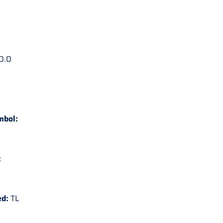
0.0
mbol:
:
ed:
TL