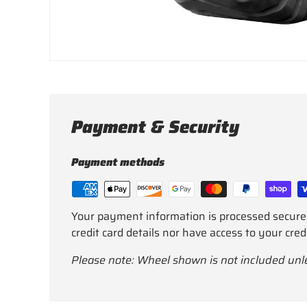
Payment & Security
Payment methods
Your payment information is processed secure
credit card details nor have access to your cred
Please note: Wheel shown is not included unl