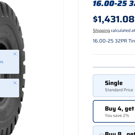
16.00-25 3
Regular p
$1,431.08
Shipping
calculated at
16.00-25 32PR Tir
Single
Close
Standard Price
Buy 4, get
You save 2%
Buy 8 , ge