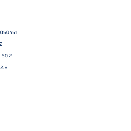
050451
.2
:
60.2
2.8