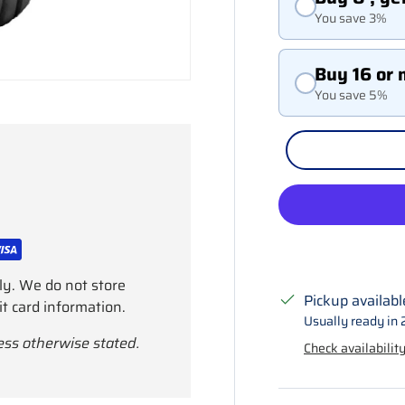
You save 3%
Buy 16 or 
You save 5%
ly. We do not store
Pickup availabl
it card information.
Usually ready in 
ess otherwise stated.
Check availability