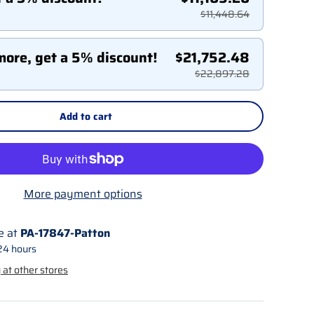
$11,448.64
more, get a 5% discount!
$21,752.48
$22,897.28
Add to cart
More payment options
e at
PA-17847-Patton
24 hours
 at other stores