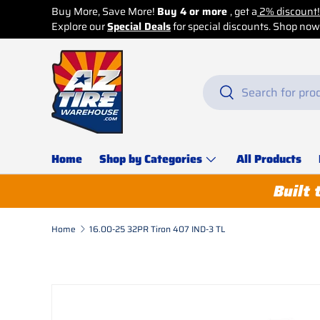
ve More!
Buy 4 or more
, get a
2% discount!
ecial Deals
for special discounts. Shop now before it’s too late!
Skip to content
Search
Search
Home
Shop by Categories
All Products
Built 
Home
16.00-25 32PR Tiron 407 IND-3 TL
Skip to product information