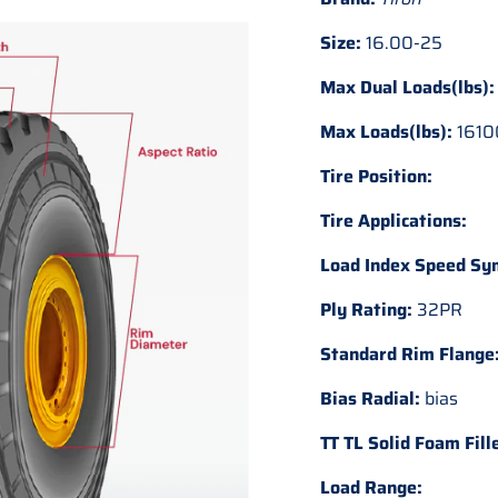
Size:
16.00-25
Max Dual Loads(lbs):
Max Loads(lbs):
1610
Tire Position:
Tire Applications:
Load Index Speed Sy
Ply Rating:
32PR
Standard Rim Flange
Bias Radial:
bias
TT TL Solid Foam Fill
Load Range: