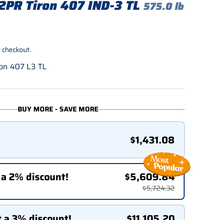
2PR Tiron 407 IND-3 TL
575.0 lb
rice
 checkout.
on 407 L3 TL
BUY MORE - SAVE MORE
$1,431.08
 a 2% discount!
$5,609.84
$5,724.32
t a 3% discount!
$11,105.20