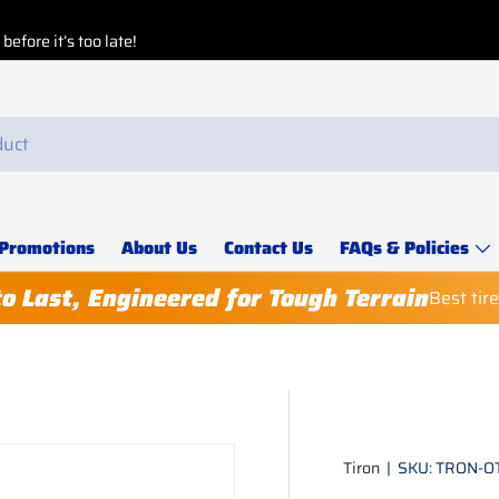
Promotions
About Us
Contact Us
FAQs & Policies
to Last, Engineered for Tough Terrain
Best tir
Tiron
|
SKU:
TRON-O