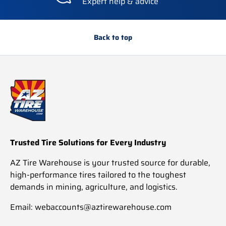
Expert help & advice
Back to top
Trusted Tire Solutions for Every Industry
AZ Tire Warehouse is your trusted source for durable,
high-performance tires tailored to the toughest
demands in mining, agriculture, and logistics.
Email: webaccounts@aztirewarehouse.com