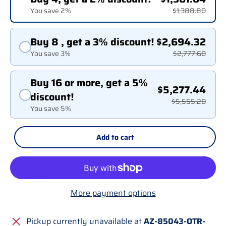
You save 2%
$1,388.80
Buy 8 , get a 3% discount!
$2,694.32
You save 3%
$2,777.60
Buy 16 or more, get a 5%
$5,277.44
discount!
$5,555.20
You save 5%
Add to cart
More payment options
Pickup currently unavailable at
AZ-85043-OTR-