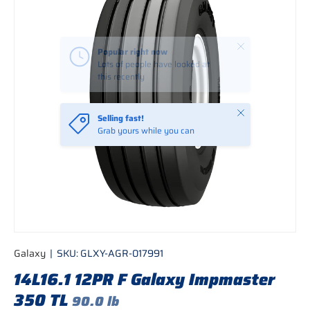
Close
Selling fast!
Grab yours while you can
Galaxy
|
SKU:
GLXY-AGR-017991
14L16.1 12PR F Galaxy Impmaster
350 TL
90.0 lb