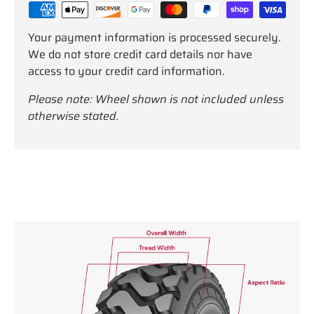
Your payment information is processed securely.
We do not store credit card details nor have
access to your credit card information.
Please note: Wheel shown is not included unless
otherwise stated.