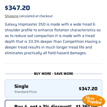
Regular price
$347.20
Shipping
calculated at checkout.
Galaxy Impmaster 350 is made with a wide tread &
shoulder profile to enhance flotation characteristics so
as to reduce soil compaction.It is made with a tread
depth that is 33.3% deeper than Competition.Having a
deeper tread results in much longer tread life and
eliminates practically all field hazard damages.
BUY MORE - SAVE MORE
Single
$347.20
Standard Price
Buy 4, get a 2% discount!
$1,361.04