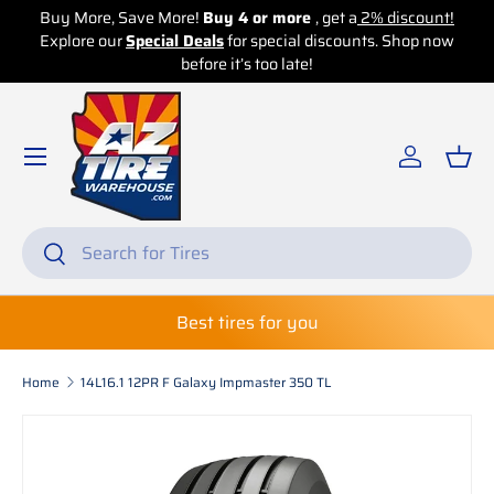
re!
Buy 4 or more
, get a
2% discount!
Buy More, Save More!
Bu
 Deals
for special discounts. Shop now
Skip to content
Explore our
Special Deals
before it’s too late!
before 
Log in
Bas
Search
Search
Best tires for you
Home
14L16.1 12PR F Galaxy Impmaster 350 TL
Skip to product information