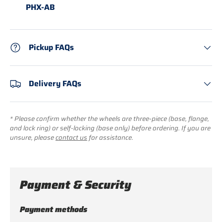
PHX-AB
Pickup FAQs
Delivery FAQs
* Please confirm whether the wheels are three-piece (base, flange,
and lock ring) or self-locking (base only) before ordering. If you are
unsure, please
contact us
for assistance.
Payment & Security
Payment methods