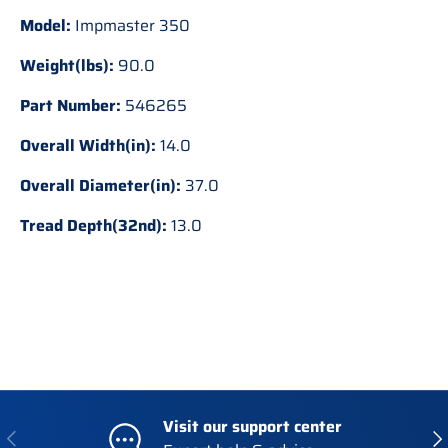
Model:
Impmaster 350
Weight(lbs):
90.0
Part Number:
546265
Overall Width(in):
14.0
Overall Diameter(in):
37.0
Tread Depth(32nd):
13.0
Visit our support center
Previous
Nex