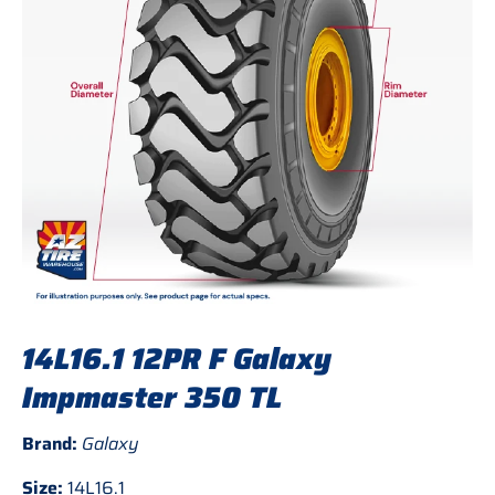
14L16.1 12PR F Galaxy
Impmaster 350 TL
Brand:
Galaxy
Size:
14L16.1