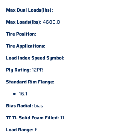
Max Dual Loads(lbs):
Max Loads(lbs):
4680.0
Tire Position:
Tire Applications:
Load Index Speed Symbol:
Ply Rating:
12PR
Standard Rim Flange:
16.1
Bias Radial:
bias
TT TL Solid Foam Filled:
TL
Load Range:
F