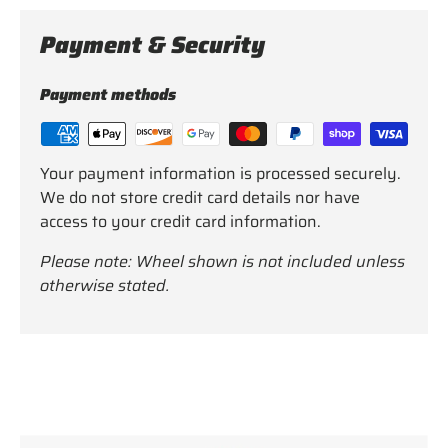
Payment & Security
Payment methods
Your payment information is processed securely.
We do not store credit card details nor have
access to your credit card information.
Please note: Wheel shown is not included unless
otherwise stated.