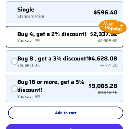
Single
$596.40
Standard Price
Buy 4, get a 2% discount!
$2,337.92
You save 2%
$2,385.60
Buy 8 , get a 3% discount!
$4,628.08
You save 3%
$4,771.20
Buy 16 or more, get a 5%
$9,065.28
discount!
$9,542.40
You save 5%
Add to cart