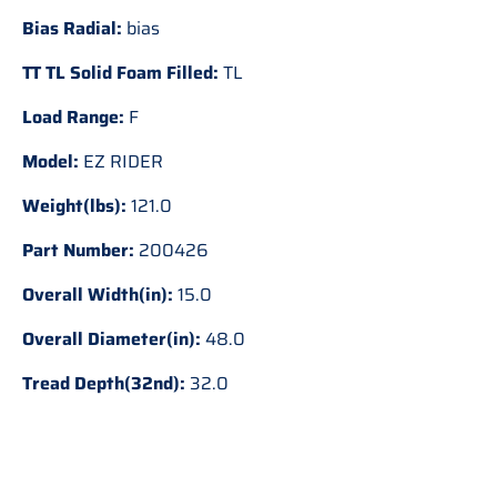
Bias Radial:
bias
TT TL Solid Foam Filled:
TL
Load Range:
F
Model:
EZ RIDER
Weight(lbs):
121.0
Part Number:
200426
Overall Width(in):
15.0
Overall Diameter(in):
48.0
Tread Depth(32nd):
32.0