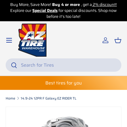
re!
Buy 4 or more
, get a
2% discount!
Buy More, Save More!
Bu
 Deals
for special discounts. Shop now
Skip to content
Explore our
Special Deals
before it’s too late!
before 
Log in
Bas
Search
Search
Best tires for you
Home
14.9-24 12PR F Galaxy EZ RIDER TL
Skip to product information