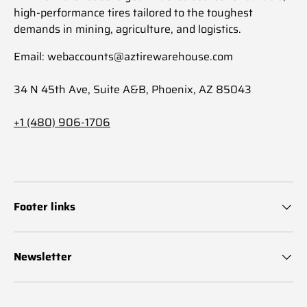
high-performance tires tailored to the toughest
demands in mining, agriculture, and logistics.
Email: webaccounts@aztirewarehouse.com
34 N 45th Ave, Suite A&B, Phoenix, AZ 85043
+1 (480) 906-1706
Footer links
Newsletter