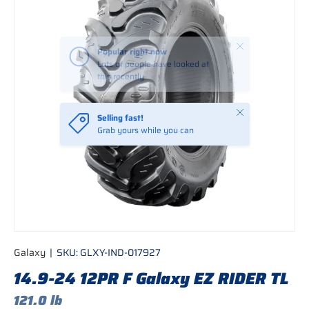
Close
Selling fast!
Grab yours while you can
Galaxy
|
SKU:
GLXY-IND-017927
14.9-24 12PR F Galaxy EZ RIDER TL
121.0 lb