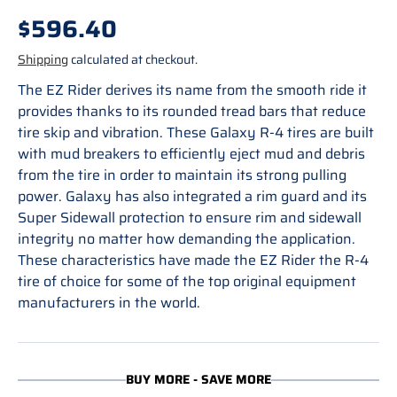
Regular price
$596.40
Shipping
calculated at checkout.
The EZ Rider derives its name from the smooth ride it
provides thanks to its rounded tread bars that reduce
tire skip and vibration. These Galaxy R-4 tires are built
with mud breakers to efficiently eject mud and debris
from the tire in order to maintain its strong pulling
power. Galaxy has also integrated a rim guard and its
Super Sidewall protection to ensure rim and sidewall
integrity no matter how demanding the application.
These characteristics have made the EZ Rider the R-4
tire of choice for some of the top original equipment
manufacturers in the world.
BUY MORE - SAVE MORE