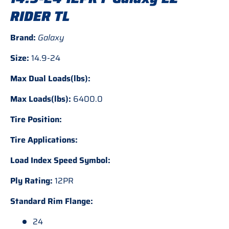
RIDER TL
Brand:
Galaxy
Size:
14.9-24
Max Dual Loads(lbs):
Max Loads(lbs):
6400.0
Tire Position:
Tire Applications:
Load Index Speed Symbol:
Ply Rating:
12PR
Standard Rim Flange:
24