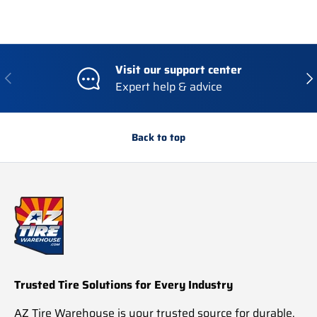
Visit our support center
Previous
Nex
Expert help & advice
Back to top
Trusted Tire Solutions for Every Industry
AZ Tire Warehouse is your trusted source for durable,