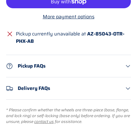
More payment options
Pickup currently unavailable at
AZ-85043-OTR-
PHX-AB
Pickup FAQs
Delivery FAQs
* Please confirm whether the wheels are three-piece (base, flange,
and lock ring) or self-locking (base only) before ordering. If you are
unsure, please
contact us
for assistance.