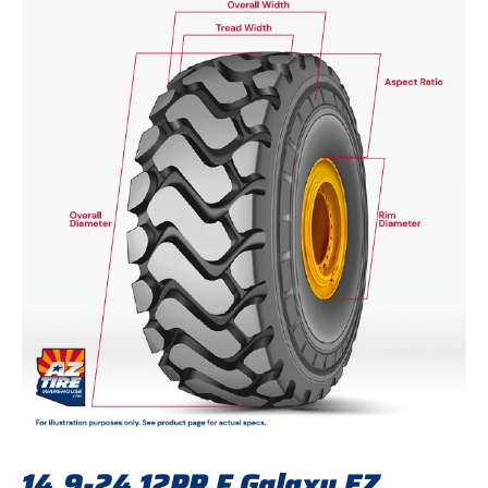
14.9-24 12PR F Galaxy EZ