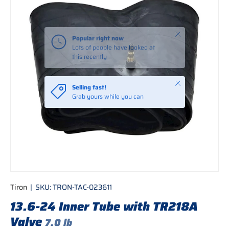
Close
Popular right now
Lots of people have looked at
this recently
Close
Selling fast!
Grab yours while you can
Tiron
|
SKU:
TRON-TAC-023611
13.6-24 Inner Tube with TR218A
Valve
7.0 lb