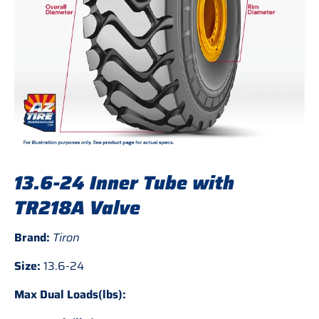
13.6-24 Inner Tube with
TR218A Valve
Brand:
Tiron
Size:
13.6-24
Max Dual Loads(lbs):