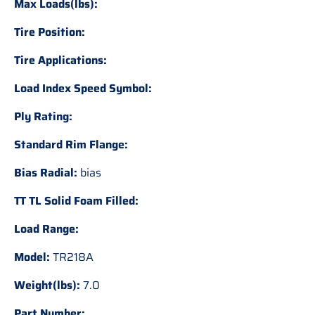
Max Loads(lbs):
Tire Position:
Tire Applications:
Load Index Speed Symbol:
Ply Rating:
Standard Rim Flange:
Bias Radial:
bias
TT TL Solid Foam Filled:
Load Range:
Model:
TR218A
Weight(lbs):
7.0
Part Number: