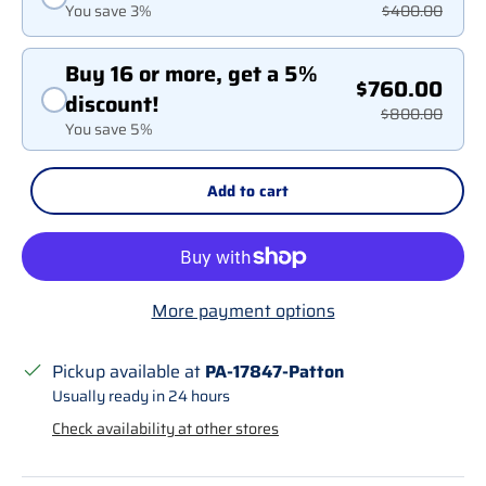
You save 3%
$400.00
Buy 16 or more, get a 5%
$760.00
discount!
$800.00
You save 5%
Add to cart
More payment options
Pickup available at
PA-17847-Patton
Usually ready in 24 hours
Check availability at other stores