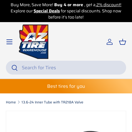
, Save More!
Buy 4 or more
, get a
2% discount!
Buy More, Save
ur
Special Deals
Skip to content
for special discounts. Shop now
Explore our
Spec
before it’s too late!
Log in
Bas
Search
Search
Best tires for you
Home
13.6-24 Inner Tube with TR218A Valve
Skip to product information