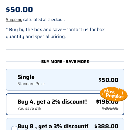
Regular price
$50.00
Shipping
calculated at checkout.
* Buy by the box and save—contact us for box
quantity and special pricing.
BUY MORE - SAVE MORE
Single
$50.00
Standard Price
Buy 4, get a 2% discount!
$196.00
You save 2%
$200.00
Buy 8 , get a 3% discount!
$388.00