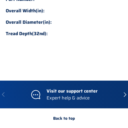
Overall Width(in):
Overall Diameter(in):
Tread Depth(32nd):
Visit our support center
Previous
Nex
Expert help & advice
Back to top