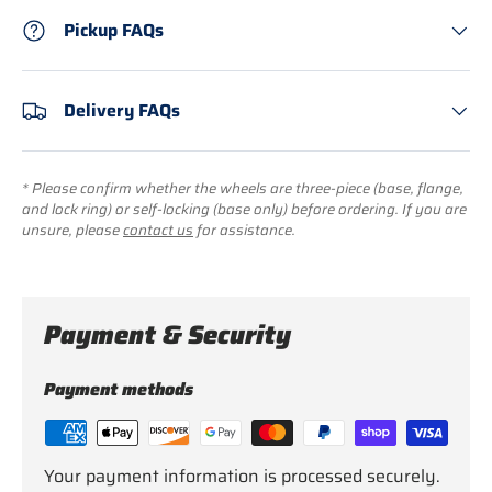
Pickup FAQs
Delivery FAQs
* Please confirm whether the wheels are three-piece (base, flange,
and lock ring) or self-locking (base only) before ordering. If you are
unsure, please
contact us
for assistance.
Payment & Security
Payment methods
Your payment information is processed securely.