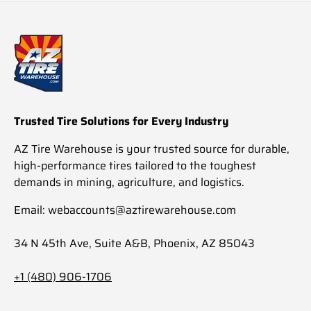
Trusted Tire Solutions for Every Industry
AZ Tire Warehouse is your trusted source for durable,
high-performance tires tailored to the toughest
demands in mining, agriculture, and logistics.
Email: webaccounts@aztirewarehouse.com
34 N 45th Ave, Suite A&B, Phoenix, AZ 85043
+1 (480) 906-1706