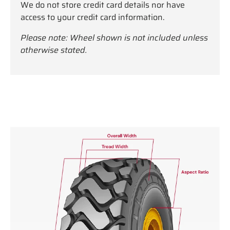
We do not store credit card details nor have
access to your credit card information.
Please note: Wheel shown is not included unless
otherwise stated.