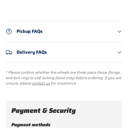
Pickup FAQs
Delivery FAQs
* Please confirm whether the wheels are three-piece (base, flange,
and lock ring) or self-locking (base only) before ordering. If you are
unsure, please
contact us
for assistance.
Payment & Security
Payment methods