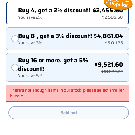
Buy 4, get a 2% discount!
$2,455.60
You save 2%
$2,505.68
Buy 8 , get a 3% discount!
$4,861.04
You save 3%
$5,011.36
Buy 16 or more, get a 5%
$9,521.60
discount!
$10,022.72
You save 5%
There's not enough items in our stock, please select smaller
bundle.
Sold out