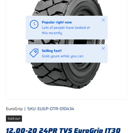
Close
Popular right now
Lots of people have looked at
this recently
Close
Selling fast!
Grab yours while you can
EuroGrip
|
SKU:
EUGP-OTR-010434
Sold out
12.00-20 24PR TVS EuroGrip IT30