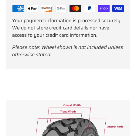
Your payment information is processed securely.
We do not store credit card details nor have
access to your credit card information.
Please note: Wheel shown is not included unless
otherwise stated.