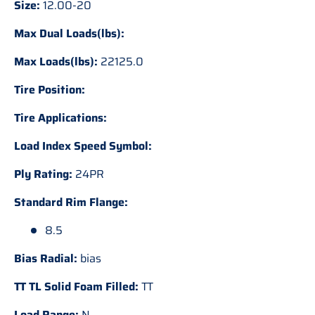
Size:
12.00-20
Max Dual Loads(lbs):
Max Loads(lbs):
22125.0
Tire Position:
Tire Applications:
Load Index Speed Symbol:
Ply Rating:
24PR
Standard Rim Flange:
8.5
Bias Radial:
bias
TT TL Solid Foam Filled:
TT
Load Range:
N