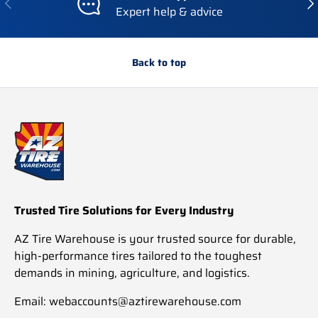
Expert help & advice
Back to top
Trusted Tire Solutions for Every Industry
AZ Tire Warehouse is your trusted source for durable,
high-performance tires tailored to the toughest
demands in mining, agriculture, and logistics.
Email: webaccounts@aztirewarehouse.com