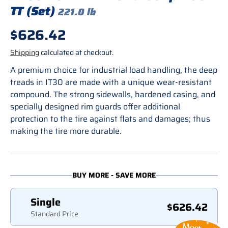
TT (Set)
221.0 lb
Regular price
$626.42
Shipping
calculated at checkout.
A premium choice for industrial load handling, the deep
treads in IT30 are made with a unique wear-resistant
compound. The strong sidewalls, hardened casing, and
specially designed rim guards offer additional
protection to the tire against flats and damages; thus
making the tire more durable.
BUY MORE - SAVE MORE
Single
$626.42
Standard Price