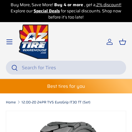
Buy More, Save More!
Buy 4 or more
, get a
2% discount!
Explore our
Skip to content
Special Deals
for special discounts. Shop now
before it’s too late!
Log in
Bas
Search
Search
Best tires for you
Home
12.00-20 24PR TVS EuroGrip IT30 TT (Set)
Skip to product information