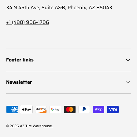
34 N 45th Ave, Suite A&B, Phoenix, AZ 85043
+1 (480) 906-1706
Footer links
Newsletter
Payment methods accepted
© 2026
AZ Tire Warehouse
.