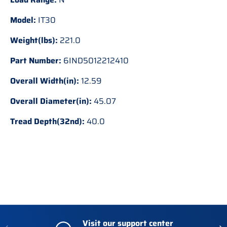
Model:
IT30
Weight(lbs):
221.0
Part Number:
6IND5012212410
Overall Width(in):
12.59
Overall Diameter(in):
45.07
Tread Depth(32nd):
40.0
Visit our support center
Previous
Nex