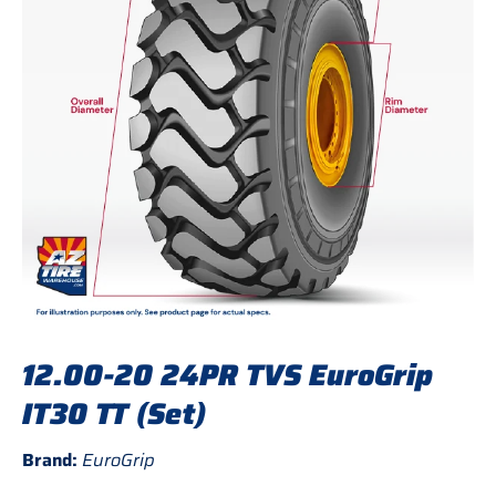
12.00-20 24PR TVS EuroGrip
IT30 TT (Set)
Brand:
EuroGrip