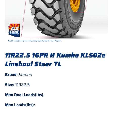
11R22.5 16PR H Kumho KLS02e
Linehaul Steer TL
Brand:
Kumho
Size:
11R22.5
Max Dual Loads(lbs):
Max Loads(lbs):