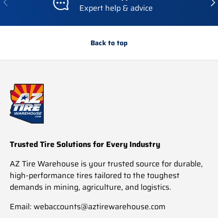
Expert help & advice
Back to top
Trusted Tire Solutions for Every Industry
AZ Tire Warehouse is your trusted source for durable,
high-performance tires tailored to the toughest
demands in mining, agriculture, and logistics.
Email: webaccounts@aztirewarehouse.com