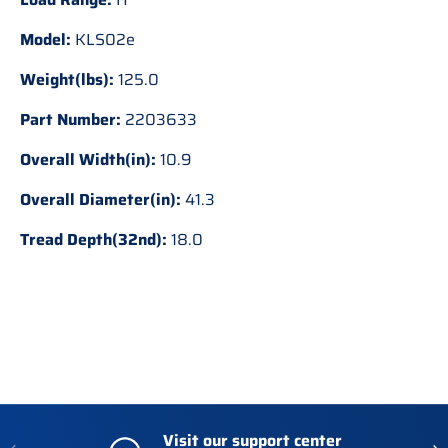
Model:
KLS02e
Weight(lbs):
125.0
Part Number:
2203633
Overall Width(in):
10.9
Overall Diameter(in):
41.3
Tread Depth(32nd):
18.0
Visit our support center
Previous
Nex