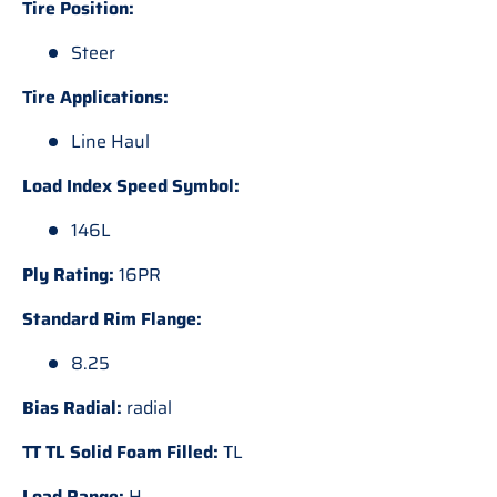
Tire Position:
Steer
Tire Applications:
Line Haul
Load Index Speed Symbol:
146L
Ply Rating:
16PR
Standard Rim Flange:
8.25
Bias Radial:
radial
TT TL Solid Foam Filled:
TL
Load Range:
H