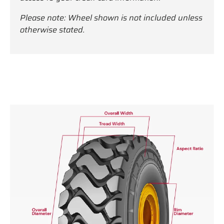
Please note: Wheel shown is not included unless
otherwise stated.