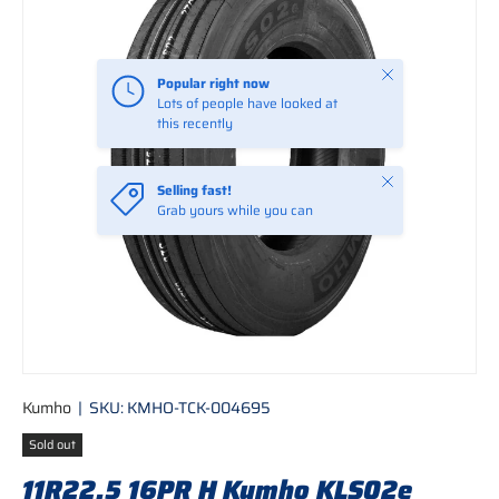
Close
Popular right now
Lots of people have looked at
this recently
Close
Selling fast!
Grab yours while you can
Kumho
|
SKU:
KMHO-TCK-004695
Sold out
11R22.5 16PR H Kumho KLS02e