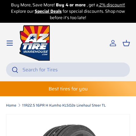
Buy More, Save More!
Buy 4 or more
, get a
2% discount!
Explore our
Skip to content
Special Deals
for special discounts. Shop now
before it’s too late!
Log in
Bas
Search
Search
Best tires for you
Home
11R22.5 16PR H Kumho KLS02e Linehaul Steer TL
Skip to product information