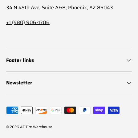
34 N 45th Ave, Suite A&B, Phoenix, AZ 85043
+1 (480) 906-1706
Footer links
Newsletter
Payment methods accepted
© 2026
AZ Tire Warehouse
.