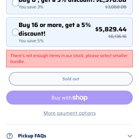
You save 3%
$3,068.08
Buy 16 or more, get a 5%
$5,829.44
discount!
$6,136.16
You save 5%
There's not enough items in our stock, please select smaller
bundle.
Sold out
More payment options
Pickup FAQs