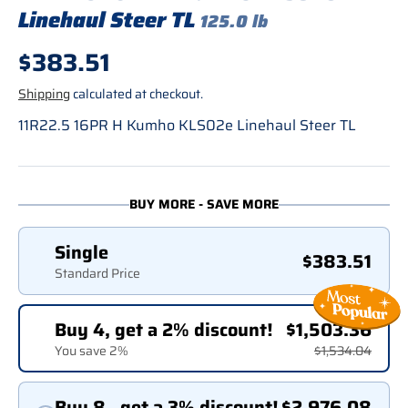
Linehaul Steer TL
125.0 lb
Regular price
$383.51
Shipping
calculated at checkout.
11R22.5 16PR H Kumho KLS02e Linehaul Steer TL
BUY MORE - SAVE MORE
Single
$383.51
Standard Price
Buy 4, get a 2% discount!
$1,503.36
You save 2%
$1,534.04
Buy 8 , get a 3% discount!
$2,976.08