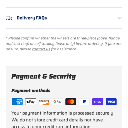
Delivery FAQs
* Please confirm whether the wheels are three-piece (base, flange,
and lock ring) or self-locking (base only) before ordering. If you are
unsure, please
contact us
for assistance.
Payment & Security
Payment methods
Your payment information is processed securely.
We do not store credit card details nor have
access to your credit card information.