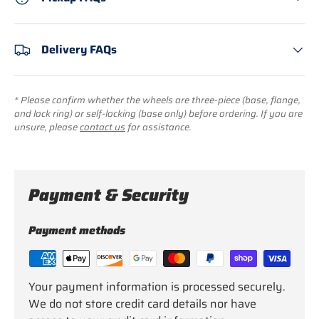
Delivery FAQs
* Please confirm whether the wheels are three-piece (base, flange,
and lock ring) or self-locking (base only) before ordering. If you are
unsure, please
contact us
for assistance.
Payment & Security
Payment methods
Your payment information is processed securely.
We do not store credit card details nor have