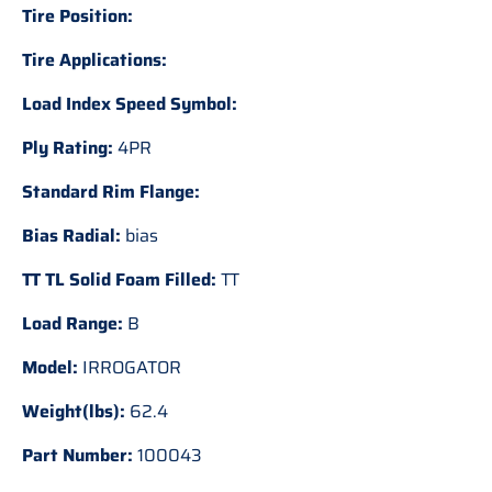
Tire Position:
Tire Applications:
Load Index Speed Symbol:
Ply Rating:
4PR
Standard Rim Flange:
Bias Radial:
bias
TT TL Solid Foam Filled:
TT
Load Range:
B
Model:
IRROGATOR
Weight(lbs):
62.4
Part Number:
100043