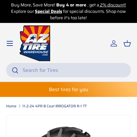
Buy More, Save More!
Buy 4 or more
, get a
2% discount!
Explore our
Skip to content
Special Deals
for special discounts. Shop now
before it’s too late!
Log in
Bas
Search
Search
Best tires for you
Home
11.2-24 4PR B Ceat IRROGATOR R-1 TT
Skip to product information