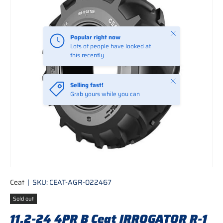
Close
Popular right now
Lots of people have looked at
this recently
Close
Selling fast!
Grab yours while you can
Ceat
|
SKU:
CEAT-AGR-022467
Sold out
11.2-24 4PR B Ceat IRROGATOR R-1