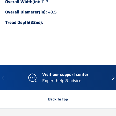
Overall Width(in):
11.2
Overall Diameter(in):
43.5
Tread Depth(32nd):
Visit our support center
Previous
Nex
Expert help & advice
Back to top