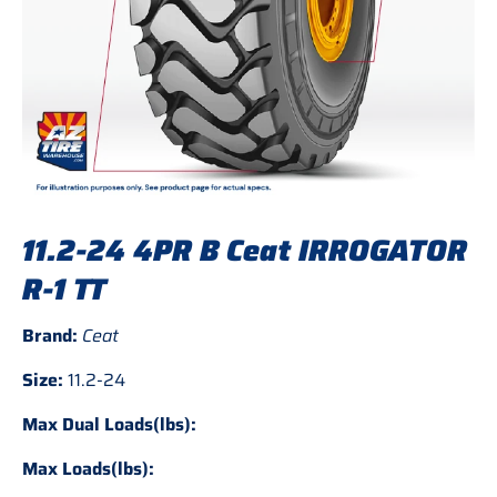
11.2-24 4PR B Ceat IRROGATOR
R-1 TT
Brand:
Ceat
Size:
11.2-24
Max Dual Loads(lbs):
Max Loads(lbs):