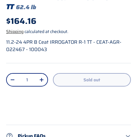
TT
62.4 lb
Regular price
$164.16
Shipping
calculated at checkout.
11.2-24 4PR B Ceat IRROGATOR R-1 TT - CEAT-AGR-
022467 - 100043
Qty
Sold out
Decrease quantity
Increase quantity
Pickup FAQs