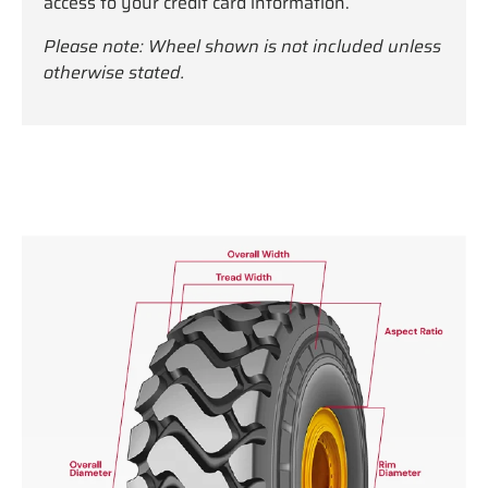
access to your credit card information.
Please note: Wheel shown is not included unless
otherwise stated.