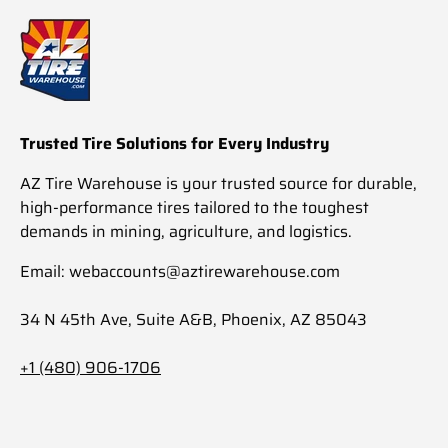
Trusted Tire Solutions for Every Industry
AZ Tire Warehouse is your trusted source for durable,
high-performance tires tailored to the toughest
demands in mining, agriculture, and logistics.
Email: webaccounts@aztirewarehouse.com
34 N 45th Ave, Suite A&B, Phoenix, AZ 85043
+1 (480) 906-1706