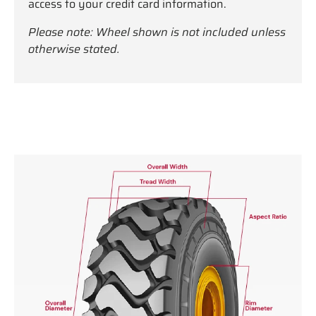
access to your credit card information.
Please note: Wheel shown is not included unless
otherwise stated.