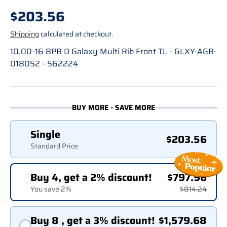
Regular price
$203.56
Shipping
calculated at checkout.
10.00-16 8PR D Galaxy Multi Rib Front TL - GLXY-AGR-
018052 - 562224
BUY MORE - SAVE MORE
Single
$203.56
Standard Price
Buy 4, get a 2% discount!
$797.96
You save 2%
$814.24
Buy 8 , get a 3% discount!
$1,579.68