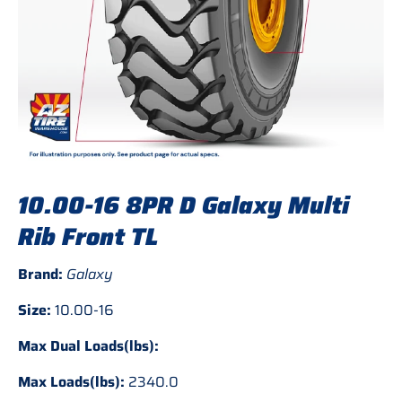
10.00-16 8PR D Galaxy Multi
Rib Front TL
Brand:
Galaxy
Size:
10.00-16
Max Dual Loads(lbs):
Max Loads(lbs):
2340.0