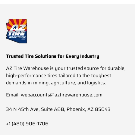
Trusted Tire Solutions for Every Industry
AZ Tire Warehouse is your trusted source for durable,
high-performance tires tailored to the toughest
demands in mining, agriculture, and logistics.
Email: webaccounts@aztirewarehouse.com
34 N 45th Ave, Suite A&B, Phoenix, AZ 85043
+1 (480) 906-1706