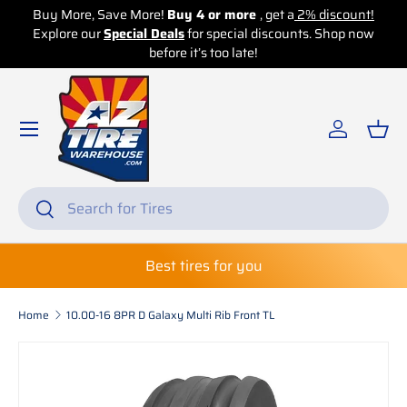
Buy More, Save More!
Buy 4 or more
, get a
2% discount!
Explore our
Skip to content
Special Deals
for special discounts. Shop now
before it’s too late!
Log in
Bas
Search
Search
Best tires for you
Home
10.00-16 8PR D Galaxy Multi Rib Front TL
Skip to product information