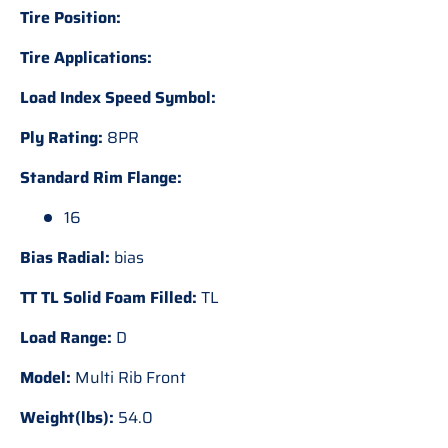
Tire Position:
Tire Applications:
Load Index Speed Symbol:
Ply Rating:
8PR
Standard Rim Flange:
16
Bias Radial:
bias
TT TL Solid Foam Filled:
TL
Load Range:
D
Model:
Multi Rib Front
Weight(lbs):
54.0