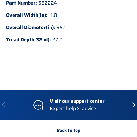
Part Number:
562224
Overall Width(in):
11.0
Overall Diameter(in):
35.1
Tread Depth(32nd):
27.0
Visit our support center
Previous
Nex
Expert help & advice
Back to top