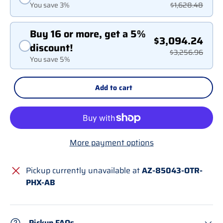
You save 3%
$1,628.48
Buy 16 or more, get a 5%
$3,094.24
discount!
$3,256.96
You save 5%
Add to cart
More payment options
Pickup currently unavailable at
AZ-85043-OTR-
PHX-AB
Pickup FAQs