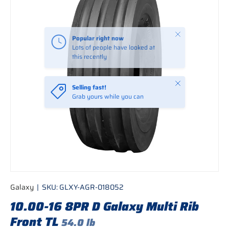
Close
Popular right now
Lots of people have looked at
this recently
Close
Selling fast!
Grab yours while you can
Galaxy
|
SKU:
GLXY-AGR-018052
10.00-16 8PR D Galaxy Multi Rib
Front TL
54.0 lb