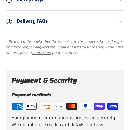
Delivery FAQs
* Please confirm whether the wheels are three-piece (base, flange,
and lock ring) or self-locking (base only) before ordering. If you are
unsure, please
contact us
for assistance.
Payment & Security
Payment methods
Your payment information is processed securely.
We do not store credit card details nor have