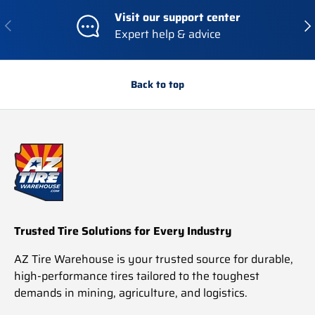
I
I
Visit our support center
C
C
Previous
Nex
Expert help & advice
E
E
$
$
1
7
,
8
Back to top
2
9
7
.
8
6
.
7
3
4
Trusted Tire Solutions for Every Industry
AZ Tire Warehouse is your trusted source for durable,
high-performance tires tailored to the toughest
demands in mining, agriculture, and logistics.