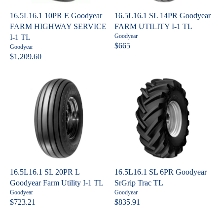
I
I
C
C
16.5L16.1 10PR E Goodyear
16.5L16.1 SL 14PR Goodyear
E
E
FARM HIGHWAY SERVICE
FARM UTILITY I-1 TL
$
$
V
Goodyear
I-1 TL
7
3
e
$665
V
Goodyear
R
n
2
,
e
$1,209.60
R
E
d
n
3
0
o
E
G
d
.
4
r
o
G
U
:
8
2
r
U
L
:
0
.
L
A
2
A
R
9
R
P
P
R
R
I
I
C
C
E
16.5L16.1 SL 20PR L
16.5L16.1 SL 6PR Goodyear
E
$
Goodyear Farm Utility I-1 TL
SrGrip Trac TL
$
6
V
V
Goodyear
Goodyear
1
6
e
e
$723.21
$835.91
R
R
n
n
,
5
E
E
d
d