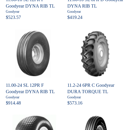
3
E
Goodyear DYNA RIB TL
DYNA RIB TL
1
$
V
V
Goodyear
Goodyear
6
5
e
e
$523.57
$419.24
R
R
n
n
.
,
E
E
d
d
4
4
o
o
G
G
0
3
r
r
U
U
:
:
6
L
L
.
A
A
1
R
R
7
P
P
R
R
I
I
C
C
11.00-24 SL 12PR F
11.2-24 6PR C Goodyear
E
E
Goodyear DYNA RIB TL
DURA TORQUE TL
$
$
V
V
Goodyear
Goodyear
5
4
e
e
$914.48
$573.16
R
R
n
n
2
1
E
E
d
d
3
9
o
o
G
G
.
.
r
r
U
U
:
:
5
2