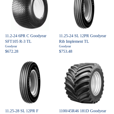
L
L
7
4
A
A
R
R
P
P
R
R
I
I
C
C
11.2-24 6PR C Goodyear
11.25-24 SL 12PR Goodyear
E
E
SFT105 R-3 TL
Rib Implement TL
$
$
V
V
Goodyear
Goodyear
9
5
e
e
$672.28
$753.48
R
R
n
n
1
7
E
E
d
d
4
3
o
o
G
G
.
.
r
r
U
U
:
:
4
1
L
L
8
6
A
A
R
R
P
P
R
R
I
I
C
C
11.25-28 SL 12PR F
1100/45R46 181D Goodyear