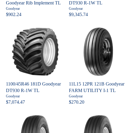
E
E
Goodyear Rib Implement TL
DT930 R-1W TL
$
$
V
V
Goodyear
Goodyear
6
7
e
e
$902.24
$9,345.74
R
R
n
n
7
5
E
E
d
d
2
3
o
o
G
G
.
.
r
r
U
U
:
:
2
4
L
L
8
8
A
A
R
R
P
P
R
R
I
I
C
C
1100/45R46 181D Goodyear
11L15 12PR 121B Goodyear
E
E
DT930 R-1W TL
FARM UTILITY I-1 TL
$
$
V
V
Goodyear
Goodyear
9
9
e
e
$7,074.47
$270.20
R
R
n
n
0
,
E
E
d
d
2
3
o
o
G
G
.
4
r
r
U
U
:
:
2
5
L
L