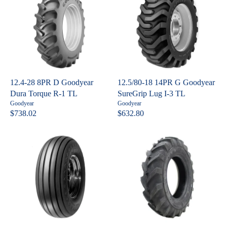
U
L
:
4
L
A
A
R
R
P
P
R
R
I
I
C
C
E
12.4-28 8PR D Goodyear
12.5/80-18 14PR G Goodyear
E
$
Dura Torque R-1 TL
SureGrip Lug I-3 TL
$
3
V
V
Goodyear
Goodyear
7
3
e
e
$738.02
$632.80
R
R
n
n
3
6
E
E
d
d
4
o
o
G
G
.
r
r
U
U
:
:
1
L
L
5
A
A
R
R
P
P
R
R
I
I