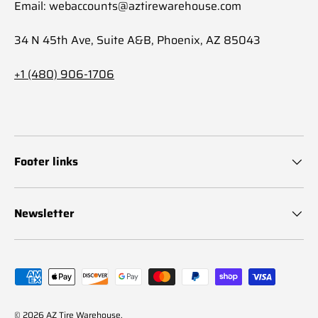
Email: webaccounts@aztirewarehouse.com
34 N 45th Ave, Suite A&B, Phoenix, AZ 85043
+1 (480) 906-1706
Footer links
Newsletter
Payment methods accepted
© 2026
AZ Tire Warehouse
.