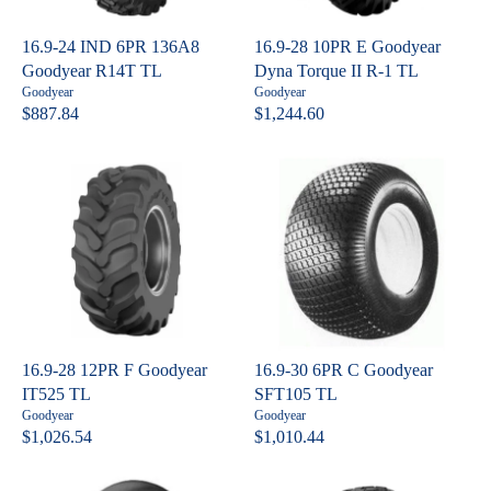
I
I
C
C
16.9-24 IND 6PR 136A8
16.9-28 10PR E Goodyear
E
E
Goodyear R14T TL
Dyna Torque II R-1 TL
$
$
V
V
Goodyear
Goodyear
7
8
e
e
$887.84
$1,244.60
R
R
n
n
7
8
E
E
d
d
7
1
o
o
G
G
.
.
r
r
U
U
:
:
3
6
L
L
1
4
A
A
R
R
P
P
R
R
I
I
C
C
16.9-28 12PR F Goodyear
16.9-30 6PR C Goodyear
E
E
IT525 TL
SFT105 TL
$
$
V
V
Goodyear
Goodyear
8
1
e
e
$1,026.54
$1,010.44
R
R
n
n
8
,
E
E
d
d
7
2
o
o