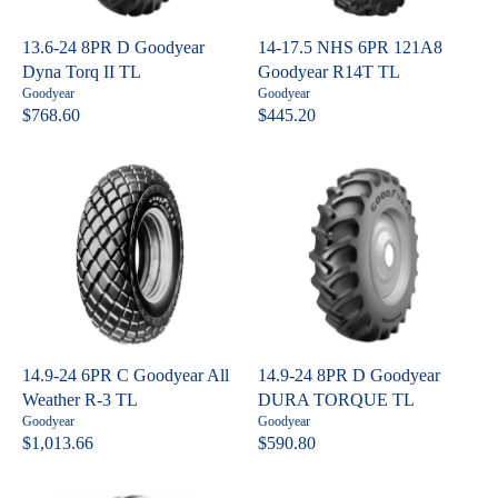
I
C
C
E
13.6-24 8PR D Goodyear
14-17.5 NHS 6PR 121A8
E
$
Dyna Torq II TL
Goodyear R14T TL
$
9
V
V
Goodyear
Goodyear
7
3
e
e
$768.60
$445.20
R
R
n
n
6
8
E
E
d
d
4
.
o
o
G
G
.
4
r
r
U
U
:
:
0
7
L
L
6
A
A
R
R
P
P
R
R
I
I
C
C
14.9-24 6PR C Goodyear All
14.9-24 8PR D Goodyear
E
E
Weather R-3 TL
DURA TORQUE TL
$
$
V
V
Goodyear
Goodyear
7
4
e
e
$1,013.66
$590.80
R
R
n
n
6
4
E
E
d
d
8
5
o
o