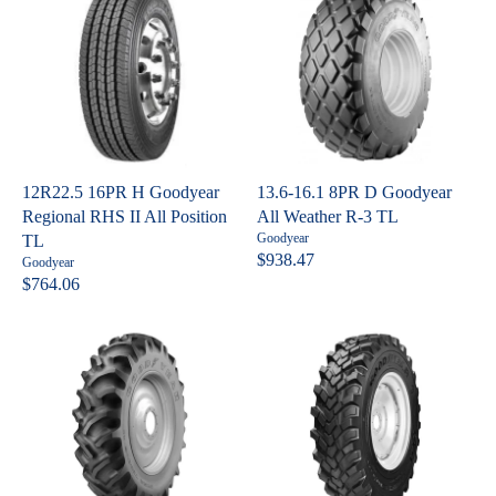
6
0
r
U
L
:
0
8
L
A
A
R
R
P
P
R
R
I
I
C
C
E
12R22.5 16PR H Goodyear
13.6-16.1 8PR D Goodyear
E
$
Regional RHS II All Position
All Weather R-3 TL
$
3
V
Goodyear
TL
4
0
e
$938.47
V
Goodyear
R
n
1
7
e
$764.06
R
E
d
n
3
.
o
E
G
d
1
r
o
G
U
:
9
r
U
L
:
L
A
A
R
R
P
P
R
R
I