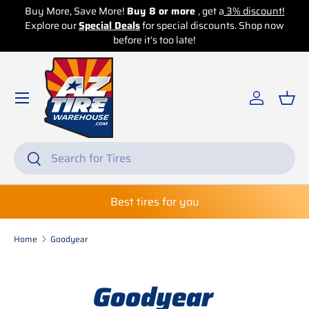
!
Buy More, Save More!
Buy 8 or more
, get a
3% discount!
B
w
Explore our
Skip to content
Special Deals
for special discounts. Shop now
before it’s too late!
Log in
Bas
Search
Search
Best tires for you
Home
Goodyear
Goodyear