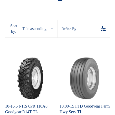
Sort
Title ascending
Refine By
by:
10-16.5 NHS 6PR 110A8
10.00-15 FI D Goodyear Farm
Goodyear R14T TL
Hwy Serv TL