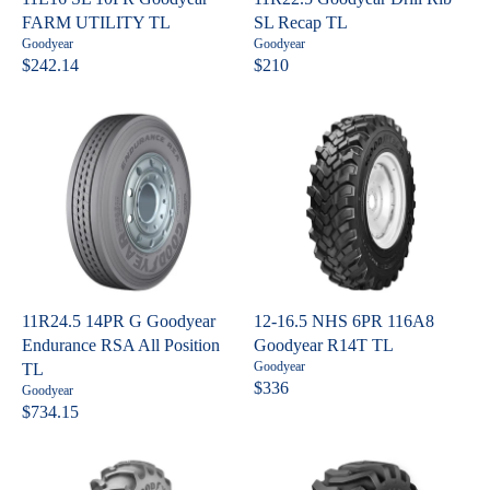
E
E
FARM UTILITY TL
SL Recap TL
$
$
V
V
Goodyear
Goodyear
3
2
e
e
$242.14
$210
R
R
n
n
4
9
E
E
d
d
9
9
o
o
G
G
.
.
r
r
U
U
:
:
0
6
L
L
5
0
A
A
R
R
P
P
R
R
I
I
C
C
11R24.5 14PR G Goodyear
12-16.5 NHS 6PR 116A8
E
E
Endurance RSA All Position
Goodyear R14T TL
$
$
V
Goodyear
TL
2
2
e
$336
V
Goodyear
R
n
4
1
e
$734.15
R
E
d
n
2
0
o
E
G
d
.
r
o
G
U
:
1
r