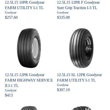
C
C
12.5L15 10PR Goodyear
12.5L15 12PR F Goodyear
E
E
FARM UTILITY I-1 TL
Sure Grip Traction I-3 TL
$
$
V
V
Goodyear
Goodyear
7
6
e
e
$257.60
$335.08
R
R
n
n
3
3
E
E
d
d
8
2
o
o
G
G
.
.
r
r
U
U
:
:
0
8
L
L
2
0
A
A
R
R
P
P
R
R
I
I
C
C
12.5L15 12PR Goodyear
12.5L15 SL 12PR Goodyear
E
E
FARM HIGHWAY SERVICE
FARM UTILITY I-1 TL
$
$
V
Goodyear
II I-1 TL
2
3
e
$307.19
V
Goodyear
R
n
5
3
e
$413
R
E
d
n
7
5
o
E
G
d
.
.
r
o
G
U
: